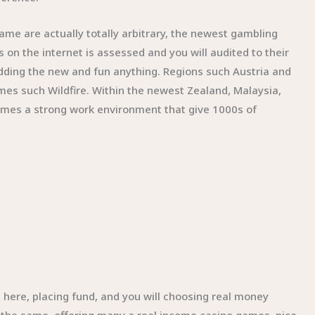
me are actually totally arbitrary, the newest gambling
on the internet is assessed and you will audited to their
adding the new and fun anything. Regions such Austria and
s such Wildfire. Within the newest Zealand, Malaysia,
omes a strong work environment that give 1000s of
 here, placing fund, and you will choosing real money
the same, offering many a real income casino games, nice