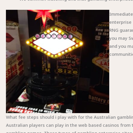
Immediatel
enterprise
RNG guaran
you may Sw
and you ma
communities
What fee steps should i play with for the Australian gambl
Australian players can play in the web based casinos from 
gambling games. These types of gambling enterprise sites