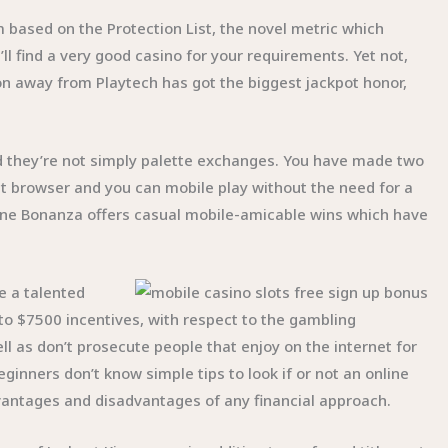
 based on the Protection List, the novel metric which
l find a very good casino for your requirements. Yet not,
ion away from Playtech has got the biggest jackpot honor,
and they’re not simply palette exchanges. You have made two
et browser and you can mobile play without the need for a
line Bonanza offers casual mobile-amicable wins which have
e a talented
to $7500 incentives, with respect to the gambling
l as don’t prosecute people that enjoy on the internet for
ginners don’t know simple tips to look if or not an online
advantages and disadvantages of any financial approach.