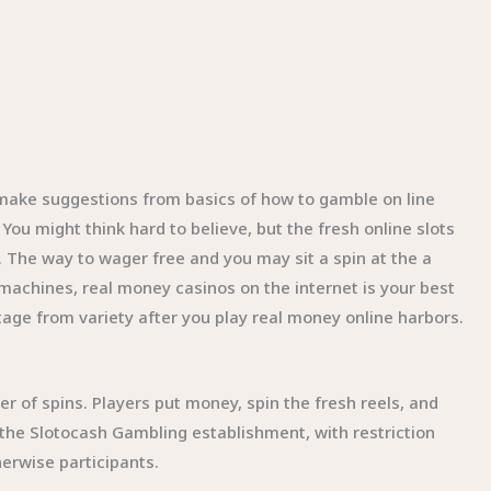
s make suggestions from basics of how to gamble on line
ou might think hard to believe, but the fresh online slots
.
The way to wager free and you may sit a spin at the a
 machines, real money casinos on the internet is your best
age from variety after you play real money online harbors.
 of spins. Players put money, spin the fresh reels, and
 the Slotocash Gambling establishment, with restriction
erwise participants.