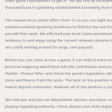
video game tournaments to get in. You will find an excelle
thousand back to gambling establishment borrowing from th
The newest local casino offers from 10 so you can eight h
examine position greeting incentives to find the the one th
you will their work. We affirmed your local casino prioritize
tendency to and enjoy using the current releases observe 
are comfy waiting around for large, rare payouts.
Before you can come across a game, it can help to learn 
practical wagering which have full slot contribution and y
rhythm. Choose 96%+ and check the game’s legislation, while
more worthiness from the spins. The best on line position 
lowest deposit minimums. However all of the position is to
We view put and you can detachment options, purchase costs
playing regulating authority. Check always your state legis