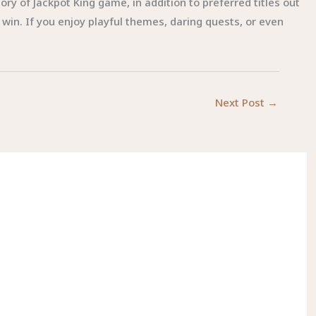
ry of Jackpot King game, in addition to preferred titles out
win. If you enjoy playful themes, daring quests, or even
Next Post
→