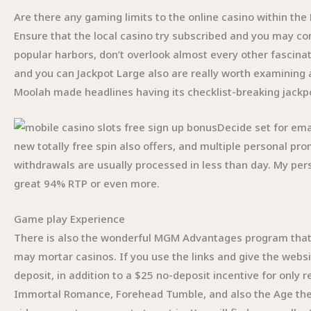
Are there any gaming limits to the online casino within the
Ensure that the local casino try subscribed and you may co
popular harbors, don’t overlook almost every other fascinat
and you can Jackpot Large also are really worth examining 
Moolah made headlines having its checklist-breaking jack
Decide set for em
new totally free spin also offers, and multiple personal pro
withdrawals are usually processed in less than day. My per
great 94% RTP or even more.
Game play Experience
There is also the wonderful MGM Advantages program that 
may mortar casinos. If you use the links and give the web
deposit, in addition to a $25 no-deposit incentive for only 
Immortal Romance, Forehead Tumble, and also the Age the br