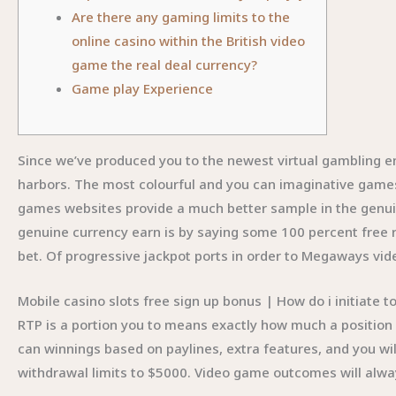
Are there any gaming limits to the
online casino within the British video
game the real deal currency?
Game play Experience
Since we’ve produced you to the newest virtual gambling en
harbors. The most colourful and you can imaginative games i
games websites provide a much better sample in the genui
genuine currency earn is by saying some 100 percent free re
bet. Of progressive jackpot ports in order to Megaways vid
Mobile casino slots free sign up bonus | How do i initiate t
RTP is a portion you to means exactly how much a position 
can winnings based on paylines, extra features, and you wil
withdrawal limits to $5000. Video game outcomes will alwa