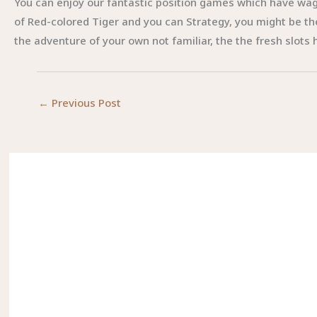
You can enjoy our fantastic position games which have wager
of Red-colored Tiger and you can Strategy, you might be the
the adventure of your own not familiar, the the fresh slots 
←
Previous Post