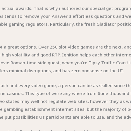
 actual awards. That is why i authored our special get program
 tends to remove your. Answer 3 effortless questions and we’l
ble gaming regulators. Particularly, the fresh Gladiator posit
 got a great options. Over 250 slot video games are the next, 
high volatility and good RTP. Ignition helps each other intern
movie Roman-time side quest, when you’re Tipsy Traffic Coast
offers minimal disruptions, and has zero nonsense on the UI.
 each and every video game, a person can be as skilled since th
ine casinos. This type of were any where from $one thousand 
wo states may well not regulate web sites, however they as wel
e gambling establishment internet sites, but the majority of be
the put possibilities Us participants are able to use, and the 