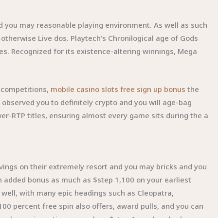
and you may reasonable playing environment. As well as such
 otherwise Live dos. Playtech’s Chronilogical age of Gods
es. Recognized for its existence-altering winnings, Mega
 competitions,
mobile casino slots free sign up bonus
the
I observed you to definitely crypto and you will age-bag
er-RTP titles, ensuring almost every game sits during the a
ings on their extremely resort and you may bricks and you
h added bonus as much as $step 1,100 on your earliest
as well, with many epic headings such as Cleopatra,
0 percent free spin also offers, award pulls, and you can