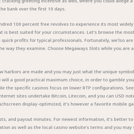
nt cracking greeting incentive as well, where you could alleg
e bank over the first 10 days.
undred 100 percent free revolves to experience its most widel
at is best suited for your circumstances. Let’s browse the most
s quick profits for typical professionals. Fortunately, we’lso a
the way they examine. Choose Megaways Slots while you are a s
how harbors are made and you may just what the unique symbol
ou will a good practical maximum choice, in order to gamble yo
 the specific casinos focus on lower RTP configurations. See s
internet sites undertake Bitcoin, Litecoin, and you can USD no
uchscreen display-optimized, it’s however a favorite mobile g
, and payout minutes. For newest information, it’s better to 
lation as well as the local casino website’s terms and you may