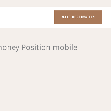
MAKE RESERVATION
 money Position mobile