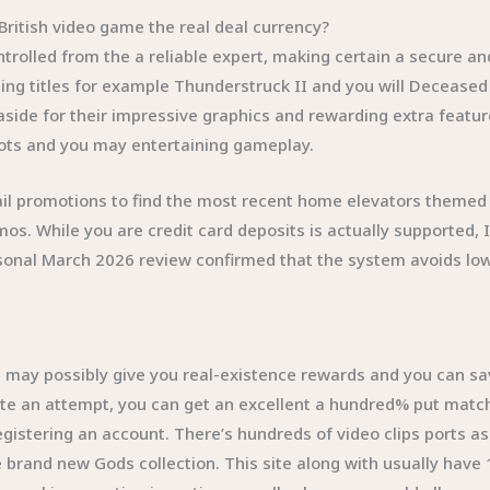
 British video game the real deal currency?
ntrolled from the a reliable expert, making certain a secure 
ing titles for example Thunderstruck II and you will Deceased
aside for their impressive graphics and rewarding extra featur
pots and you may entertaining gameplay.
ail promotions to find the most recent home elevators themed
mos. While you are credit card deposits is actually supported, 
sonal March 2026 review confirmed that the system avoids low
may possibly give you real-existence rewards and you can sav
site an attempt, you can get an excellent a hundred% put matc
registering an account. There’s hundreds of video clips ports 
and new Gods collection. This site along with usually have 10