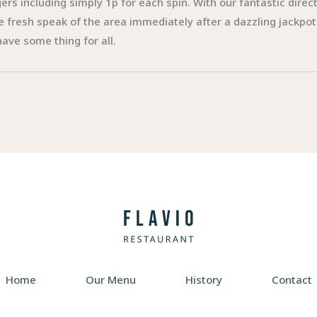
s including simply 1p for each spin. With our fantastic directo
 fresh speak of the area immediately after a dazzling jackpot 
have some thing for all.
Home
Our Menu
History
Contact