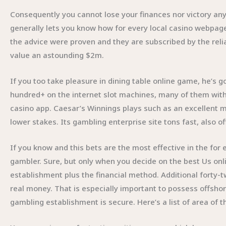
Consequently you cannot lose your finances nor victory any
generally lets you know how for every local casino webpages
the advice were proven and they are subscribed by the relia
value an astounding $2m.
If you too take pleasure in dining table online game, he’s
hundred+ on the internet slot machines, many of them with 
casino app. Caesar’s Winnings plays such as an excellent 
lower stakes. Its gambling enterprise site tons fast, also 
If you know and this bets are the most effective in the for
gambler. Sure, but only when you decide on the best Us onl
establishment plus the financial method. Additional forty-t
real money. That is especially important to possess offshor
gambling establishment is secure. Here’s a list of area of 