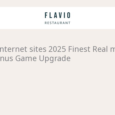
nternet sites 2025 Finest Real
 bonus Game Upgrade