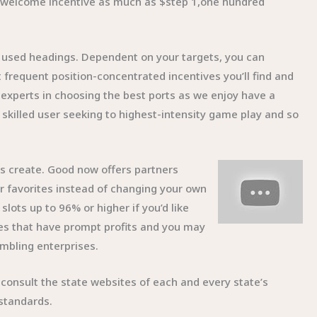
e a welcome incentive as much as $step 1,one hundred
y used headings. Dependent on your targets, you can
 frequent position-concentrated incentives you’ll find and
re experts in choosing the best ports as we enjoy have a
killed user seeking to highest-intensity game play and so
s create. Good now offers partners
ur favorites instead of changing your own
lots up to 96% or higher if you’d like
tes that have prompt profits and you may
ambling enterprises.
consult the state websites of each and every state’s
 standards.