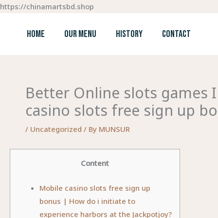
Skip
https://chinamartsbd.shop
to
content
HOME
OUR MENU
HISTORY
CONTACT
Better Online slots games I
casino slots free sign up
/
Uncategorized
/ By
MUNSUR
Content
Mobile casino slots free sign up
bonus | How do i initiate to
experience harbors at the Jackpotjoy?