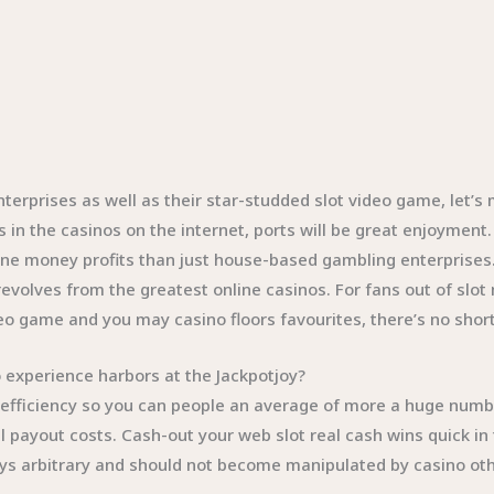
terprises as well as their star-studded slot video game, let’
n the casinos on the internet, ports will be great enjoyment. Y
ne money profits than just house-based gambling enterprises
volves from the greatest online casinos. For fans out of slot
eo game and you may casino floors favourites, there’s no short
o experience harbors at the Jackpotjoy?
efficiency so you can people an average of more a huge number
l payout costs. Cash-out your web slot real cash wins quick in
ys arbitrary and should not become manipulated by casino oth