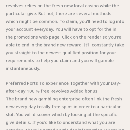
revolves relies on the fresh new local casino while the
particular give. But not, there are several methods
which might be common. To claim, you’ll need to log into
your account everyday. You will have to opt for the in
the promotions web page. Click on the render so you’re
able to end in the brand new reward. It’ll constantly take
you straight to the newest qualified position for your
requirements to help you claim and you will gamble
instantaneously.
Preferred Ports To experience Together with your Day-
after-day 100 % free Revolves Added bonus
The brand new gambling enterprise often link the fresh
new every day totally free spins in order to a particular
slot. You will discover which by looking at the specific
give details. If you’d like to understand what you are
entering, there is noted particular information regarding