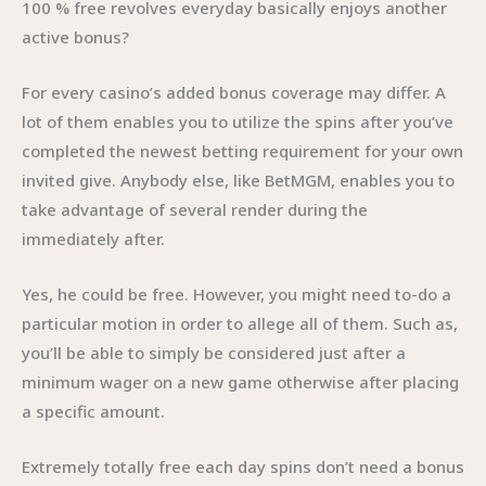
100 % free revolves everyday basically enjoys another
active bonus?
For every casino’s added bonus coverage may differ. A
lot of them enables you to utilize the spins after you’ve
completed the newest betting requirement for your own
invited give. Anybody else, like BetMGM, enables you to
take advantage of several render during the
immediately after.
Yes, he could be free. However, you might need to-do a
particular motion in order to allege all of them. Such as,
you’ll be able to simply be considered just after a
minimum wager on a new game otherwise after placing
a specific amount.
Extremely totally free each day spins don’t need a bonus