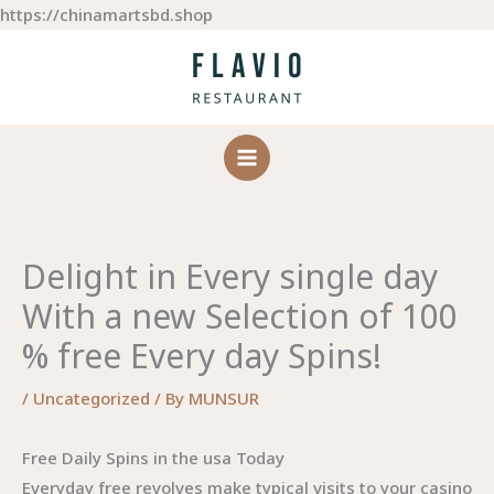
Skip
https://chinamartsbd.shop
to
content
Delight in Every single day
With a new Selection of 100
% free Every day Spins!
/
Uncategorized
/ By
MUNSUR
Free Daily Spins in the usa Today
Everyday free revolves make typical visits to your casino