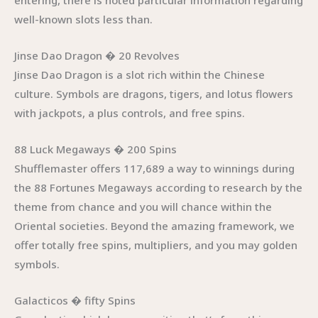
well-known slots less than.
Jinse Dao Dragon � 20 Revolves
Jinse Dao Dragon is a slot rich within the Chinese
culture. Symbols are dragons, tigers, and lotus flowers
with jackpots, a plus controls, and free spins.
88 Luck Megaways � 200 Spins
Shufflemaster offers 117,689 a way to winnings during
the 88 Fortunes Megaways according to research by the
theme from chance and you will chance within the
Oriental societies. Beyond the amazing framework, we
offer totally free spins, multipliers, and you may golden
symbols.
Galacticos � fifty Spins