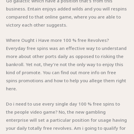
Go galactic which have a position that’s from this
business. Entain enjoys added wilds and you will respins
compared to that online game, where you are able to
victory each other suggests.
Where Ought i Have more 100 % free Revolves?
Everyday free spins was an effective way to understand
more about other ports daily as opposed to risking the
bankroll. Yet not, they’re not the only way to enjoy this
kind of promote. You can find out more info on free
spins promotions and how to help you allege them right
here.
Do i need to use every single day 100 % free spins to
the people video game? No, the new gambling
enterprise will set a particular position for usage having
your daily totally free revolves. Am i going to qualify for