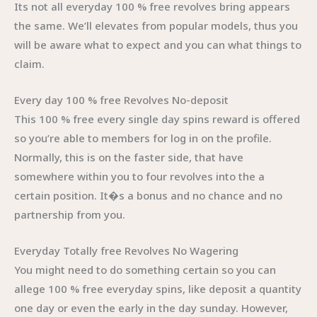
Its not all everyday 100 % free revolves bring appears
the same. We’ll elevates from popular models, thus you
will be aware what to expect and you can what things to
claim.
Every day 100 % free Revolves No-deposit
This 100 % free every single day spins reward is offered
so you’re able to members for log in on the profile.
Normally, this is on the faster side, that have
somewhere within you to four revolves into the a
certain position. It�s a bonus and no chance and no
partnership from you.
Everyday Totally free Revolves No Wagering
You might need to do something certain so you can
allege 100 % free everyday spins, like deposit a quantity
one day or even the early in the day sunday. However,