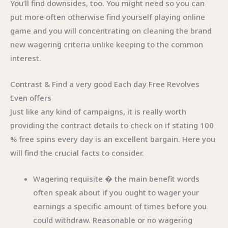
You’ll find downsides, too. You might need so you can
put more often otherwise find yourself playing online
game and you will concentrating on cleaning the brand
new wagering criteria unlike keeping to the common
interest.
Contrast & Find a very good Each day Free Revolves
Even offers
Just like any kind of campaigns, it is really worth
providing the contract details to check on if stating 100
% free spins every day is an excellent bargain. Here you
will find the crucial facts to consider.
Wagering requisite � the main benefit words
often speak about if you ought to wager your
earnings a specific amount of times before you
could withdraw. Reasonable or no wagering