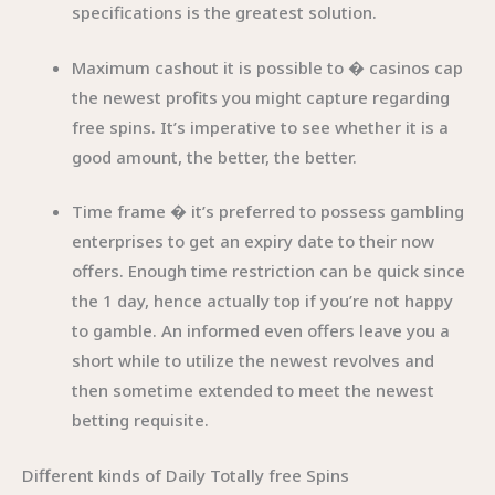
specifications is the greatest solution.
Maximum cashout it is possible to � casinos cap
the newest profits you might capture regarding
free spins. It’s imperative to see whether it is a
good amount, the better, the better.
Time frame � it’s preferred to possess gambling
enterprises to get an expiry date to their now
offers. Enough time restriction can be quick since
the 1 day, hence actually top if you’re not happy
to gamble. An informed even offers leave you a
short while to utilize the newest revolves and
then sometime extended to meet the newest
betting requisite.
Different kinds of Daily Totally free Spins