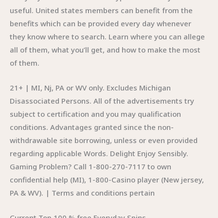
useful. United states members can benefit from the
benefits which can be provided every day whenever
they know where to search. Learn where you can allege
all of them, what you’ll get, and how to make the most
of them.
21+ | MI, Nj, PA or WV only. Excludes Michigan
Disassociated Persons. All of the advertisements try
subject to certification and you may qualification
conditions. Advantages granted since the non-
withdrawable site borrowing, unless or even provided
regarding applicable Words. Delight Enjoy Sensibly.
Gaming Problem? Call 1-800-270-7117 to own
confidential help (MI), 1-800-Casino player (New jersey,
PA & WV). | Terms and conditions pertain
Current Top 100 % free Everyday Spins