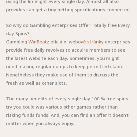
using the limelight every single day. Almost all also
provides can get a tiny betting specifications connected.
So why do Gambling enterprises Offer Totally free Every
day Spins?
Gambling
WinBeatz oficiální webové stránky
enterprises
provide free daily revolves to acquire members to see
the latest website each day. Sometimes, you might
need making regular dumps to keep permitted claim.
Nonetheless they make use of them to discuss the
fresh as well as other slots.
The many benefits of every single day 100 % free spins
try you could was various other games rather than
risking funds funds. And, you can find an offer it doesn’t
matter when you always enjoy.