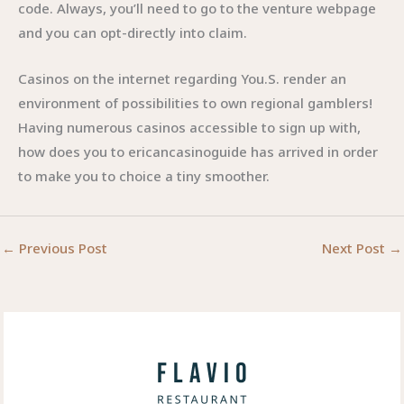
code. Always, you’ll need to go to the venture webpage
and you can opt-directly into claim.
Casinos on the internet regarding You.S. render an
environment of possibilities to own regional gamblers!
Having numerous casinos accessible to sign up with,
how does you to ericancasinoguide has arrived in order
to make you to choice a tiny smoother.
←
Previous Post
Next Post
→