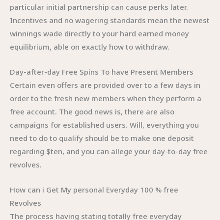
particular initial partnership can cause perks later.
Incentives and no wagering standards mean the newest
winnings wade directly to your hard earned money
equilibrium, able on exactly how to withdraw.
Day-after-day Free Spins To have Present Members
Certain even offers are provided over to a few days in
order to the fresh new members when they perform a
free account. The good news is, there are also
campaigns for established users. Will, everything you
need to do to qualify should be to make one deposit
regarding $ten, and you can allege your day-to-day free
revolves.
How can i Get My personal Everyday 100 % free
Revolves
The process having stating totally free everyday