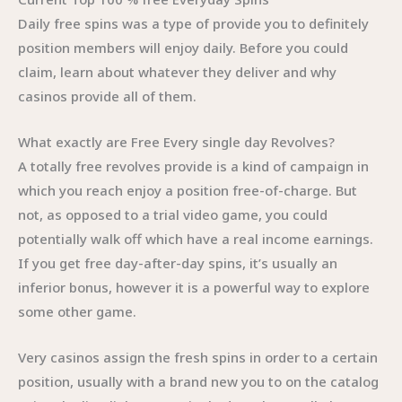
Daily free spins was a type of provide you to definitely
position members will enjoy daily. Before you could
claim, learn about whatever they deliver and why
casinos provide all of them.
What exactly are Free Every single day Revolves?
A totally free revolves provide is a kind of campaign in
which you reach enjoy a position free-of-charge. But
not, as opposed to a trial video game, you could
potentially walk off which have a real income earnings.
If you get free day-after-day spins, it’s usually an
inferior bonus, however it is a powerful way to explore
some other game.
Very casinos assign the fresh spins in order to a certain
position, usually with a brand new you to on the catalog