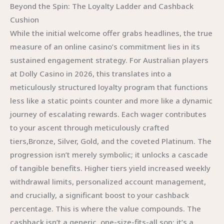
Beyond the Spin: The Loyalty Ladder and Cashback
Cushion
While the initial welcome offer grabs headlines, the true
measure of an online casino’s commitment lies in its
sustained engagement strategy. For Australian players
at Dolly Casino in 2026, this translates into a
meticulously structured loyalty program that functions
less like a static points counter and more like a dynamic
journey of escalating rewards. Each wager contributes
to your ascent through meticulously crafted
tiers,Bronze, Silver, Gold, and the coveted Platinum. The
progression isn’t merely symbolic; it unlocks a cascade
of tangible benefits. Higher tiers yield increased weekly
withdrawal limits, personalized account management,
and crucially, a significant boost to your cashback
percentage. This is where the value compounds. The
cashback isn’t a generic, one-size-fits-all sop; it’s a