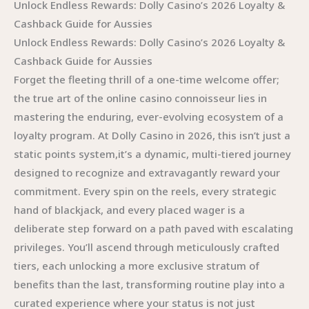
Unlock Endless Rewards: Dolly Casino’s 2026 Loyalty &
Cashback Guide for Aussies
Unlock Endless Rewards: Dolly Casino’s 2026 Loyalty &
Cashback Guide for Aussies
Forget the fleeting thrill of a one-time welcome offer;
the true art of the online casino connoisseur lies in
mastering the enduring, ever-evolving ecosystem of a
loyalty program. At Dolly Casino in 2026, this isn’t just a
static points system,it’s a dynamic, multi-tiered journey
designed to recognize and extravagantly reward your
commitment. Every spin on the reels, every strategic
hand of blackjack, and every placed wager is a
deliberate step forward on a path paved with escalating
privileges. You’ll ascend through meticulously crafted
tiers, each unlocking a more exclusive stratum of
benefits than the last, transforming routine play into a
curated experience where your status is not just