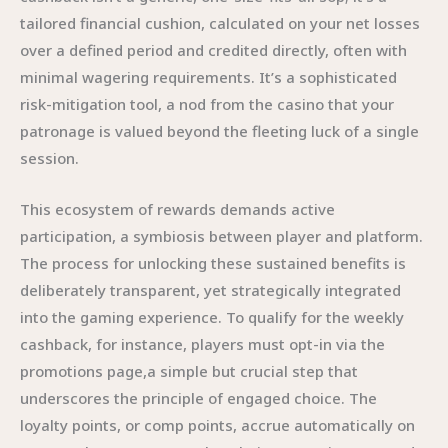
tailored financial cushion, calculated on your net losses
over a defined period and credited directly, often with
minimal wagering requirements. It’s a sophisticated
risk-mitigation tool, a nod from the casino that your
patronage is valued beyond the fleeting luck of a single
session.
This ecosystem of rewards demands active
participation, a symbiosis between player and platform.
The process for unlocking these sustained benefits is
deliberately transparent, yet strategically integrated
into the gaming experience. To qualify for the weekly
cashback, for instance, players must opt-in via the
promotions page,a simple but crucial step that
underscores the principle of engaged choice. The
loyalty points, or comp points, accrue automatically on