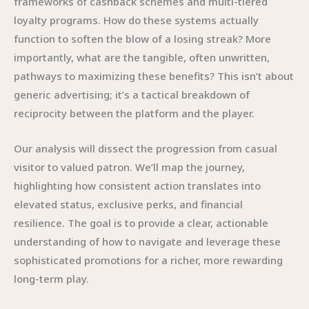
frameworks of cashback schemes and multi-tiered
loyalty programs. How do these systems actually
function to soften the blow of a losing streak? More
importantly, what are the tangible, often unwritten,
pathways to maximizing these benefits? This isn’t about
generic advertising; it’s a tactical breakdown of
reciprocity between the platform and the player.
Our analysis will dissect the progression from casual
visitor to valued patron. We’ll map the journey,
highlighting how consistent action translates into
elevated status, exclusive perks, and financial
resilience. The goal is to provide a clear, actionable
understanding of how to navigate and leverage these
sophisticated promotions for a richer, more rewarding
long-term play.