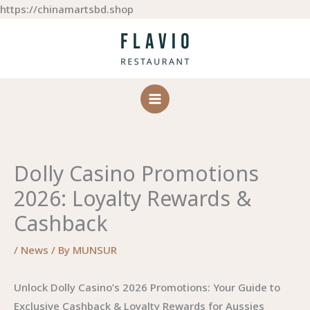
Skip
https://chinamartsbd.shop
to
content
Dolly Casino Promotions
2026: Loyalty Rewards &
Cashback
/
News
/ By
MUNSUR
Unlock Dolly Casino’s 2026 Promotions: Your Guide to
Exclusive Cashback & Loyalty Rewards for Aussies