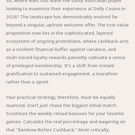
So, where does this leave the savvy Australian player
looking to maximize their experience at Dolly Casino in
2026? The landscape has demonstrably evolved far
beyond a singular, upfront welcome offer. The true value
proposition now lies in the sophisticated, layered
ecosystem of ongoing promotions, where cashback acts
as a resilient financial buffer against variance, and
multi-tiered loyalty rewards patiently cultivate a sense
of privileged membership. It’s a shift from instant
gratification to sustained engagement, a marathon
rather than a sprint.
Your practical strategy, therefore, must be equally
nuanced. Don’t just chase the biggest initial match.
Scrutinize the weekly reload bonuses for your favorite
games. Calculate the real percentage and wagering on
that “Rainbow Riches Cashback.” Most critically,