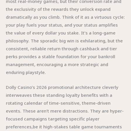
most real-money games, but their conversion rate and
the exclusivity of the rewards they unlock expand
dramatically as you climb. Think of it as a virtuous cycle:
your play fuels your status, and your status amplifies
the value of every dollar you stake. It’s a long-game
philosophy. The sporadic big win is exhilarating, but the
consistent, reliable return through cashback and tier
perks provides a stable foundation for your bankroll
management, encouraging a more strategic and
enduring playstyle.
Dolly Casino’s 2026 promotional architecture cleverly
interweaves these standing loyalty benefits with a
rotating calendar of time-sensitive, theme-driven
events. These aren’t mere distractions. They are hyper-
focused campaigns targeting specific player
preferences,be it high-stakes table game tournaments