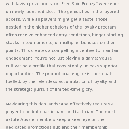
with lavish prize pools, or “Free Spin Frenzy” weekends
on newly launched slots. The genius lies in the layered
access. While all players might get a taste, those
nestled in the higher echelons of the loyalty program
often receive enhanced entry conditions, bigger starting
stacks in tournaments, or multiplier bonuses on their
points. This creates a compelling incentive to maintain
engagement. You’re not just playing a game; you’re
cultivating a profile that consistently unlocks superior
opportunities. The promotional engine is thus dual-
fuelled: by the relentless accumulation of loyalty and
the strategic pursuit of limited-time glory.
Navigating this rich landscape effectively requires a
player to be both participant and tactician. The most
astute Aussie members keep a keen eye on the
dedicated promotions hub and their membership