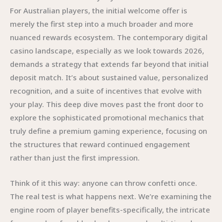
For Australian players, the initial welcome offer is
merely the first step into a much broader and more
nuanced rewards ecosystem. The contemporary digital
casino landscape, especially as we look towards 2026,
demands a strategy that extends far beyond that initial
deposit match. It’s about sustained value, personalized
recognition, and a suite of incentives that evolve with
your play. This deep dive moves past the front door to
explore the sophisticated promotional mechanics that
truly define a premium gaming experience, focusing on
the structures that reward continued engagement
rather than just the first impression.
Think of it this way: anyone can throw confetti once.
The real test is what happens next. We’re examining the
engine room of player benefits-specifically, the intricate