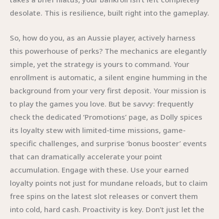
desolate. This is resilience, built right into the gameplay.
So, how do you, as an Aussie player, actively harness
this powerhouse of perks? The mechanics are elegantly
simple, yet the strategy is yours to command. Your
enrollment is automatic, a silent engine humming in the
background from your very first deposit. Your mission is
to play the games you love. But be savvy: frequently
check the dedicated ‘Promotions’ page, as Dolly spices
its loyalty stew with limited-time missions, game-
specific challenges, and surprise ‘bonus booster’ events
that can dramatically accelerate your point
accumulation. Engage with these. Use your earned
loyalty points not just for mundane reloads, but to claim
free spins on the latest slot releases or convert them
into cold, hard cash. Proactivity is key. Don’t just let the