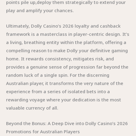
points pile up,deploy them strategically to extend your
play and amplify your chances.
Ultimately, Dolly Casino’s 2026 loyalty and cashback
framework is a masterclass in player-centric design. It’s
a living, breathing entity within the platform, offering a
compelling reason to make Dolly your definitive gaming
home. It rewards consistency, mitigates risk, and
provides a genuine sense of progression far beyond the
random luck of a single spin. For the discerning
Australian player, it transforms the very nature of the
experience from a series of isolated bets into a
rewarding voyage where your dedication is the most
valuable currency of all.
Beyond the Bonus: A Deep Dive into Dolly Casino’s 2026
Promotions for Australian Players