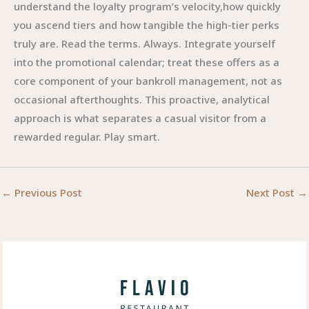
understand the loyalty program’s velocity,how quickly
you ascend tiers and how tangible the high-tier perks
truly are. Read the terms. Always. Integrate yourself
into the promotional calendar; treat these offers as a
core component of your bankroll management, not as
occasional afterthoughts. This proactive, analytical
approach is what separates a casual visitor from a
rewarded regular. Play smart.
←
Previous Post
Next Post
→