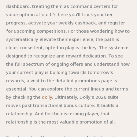
dashboard, treating them as command centers for
value optimization. It’s here you’ll track your tier
progress, activate your weekly cashback, and register
for upcoming competitions. For those wondering how to
systematically elevate their experience, the path is
clear: consistent, opted-in play is the key. The system is
designed to recognize and reward dedication. To see
the full spectrum of ongoing offers and understand how
your current play is building towards tomorrow’s
rewards, a visit to the detailed promotions page is
essential. You can explore the current lineup and terms
by checking the
dolly
. Ultimately, Dolly’s 2026 suite
moves past transactional bonus culture. It builds a
relationship. And for the discerning player, that
relationship is the most valuable promotion of all.