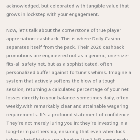
acknowledged, but celebrated with tangible value that
grows in lockstep with your engagement.
Now, let’s talk about the cornerstone of true player
appreciation: cashback. This is where Dolly Casino
separates itself from the pack. Their 2026 cashback
promotions are engineered not as a generic, one-size-
fits-all safety net, but as a sophisticated, often
personalized buffer against fortune’s whims. Imagine a
system that actively softens the blow of a tough
session, returning a calculated percentage of your net
losses directly to your balance-sometimes daily, often
weekly,with remarkably clear and attainable wagering
requirements. It’s a profound statement of confidence.
They’re not merely luring you in; they’re investing in a
long-term partnership, ensuring that even when luck
takes a brief hiatus, your bankroll isn’t left completely