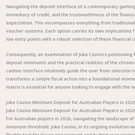
Navigating the deposit interface of a contemporary gaming 
immediacy of credit, and the trustworthiness of the financia
expectation. This encompasses everything from traditional
voucher systems. Each option carries its own implications f
low entry points with a robust selection of these financial
Consequently, an examination of Joka Casino’s positioning 
deposit minimums and the practical realities of the chosen
cashier interface intuitively guide the user from selection
transforms a simple fiscal action into a foundational momen
matrix is essential for anyone looking to engage with the n
Joka Casino Minimum Deposit for Australian Players in 202
Joka Casino Minimum Deposit for Australian Players in 2026
For Australian players in 2026, navigating the landscape of
minimum threshold. Joka Casino, in its ongoing evolution w
flexible tool for player engagement and budget management.