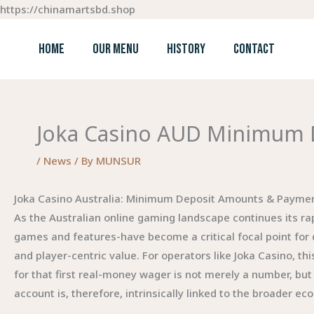
Skip
https://chinamartsbd.shop
to
content
HOME
OUR MENU
HISTORY
CONTACT
Joka Casino AUD Minimum 
/
News
/ By
MUNSUR
Joka Casino Australia: Minimum Deposit Amounts & Paymen
As the Australian online gaming landscape continues its rapi
games and features-have become a critical focal point for d
and player-centric value. For operators like Joka Casino, t
for that first real-money wager is not merely a number, bu
account is, therefore, intrinsically linked to the broader e