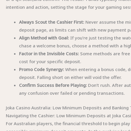
intention and action, setting the stage for your gaming ses
Always Scout the Cashier First:
Never assume the mini
deposit page, as limits can shift with new payment 
Align Method with Goal:
If you’re just testing the wa
chase a welcome bonus, choose a method with a high
Factor in the Invisible Costs:
Some methods are free fo
cost for your specific deposit.
Promo Code Synergy:
When entering a bonus code, d
deposit. Falling short on either will void the offer.
Confirm Success Before Playing:
Don’t rush. After au
any confusion over failed or pending transactions.
Joka Casino Australia: Low Minimum Deposits and Banking 
Navigating the Cashier: Low Minimum Deposits at Joka Casi
For Australian players, the financial threshold to begin pla