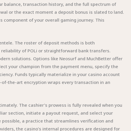
r balance, transaction history, and the full spectrum of
awal or the exact moment a deposit bonus is slated to land.
s component of your overall gaming journey. This
ientele. The roster of deposit methods is both
reliability of POLi or straightforward bank transfers.
odern solutions. Options like Neosurf and MuchBetter offer
 select your champion from the payment menu, specify the
ency. Funds typically materialize in your casino account
e-of-the-art encryption wraps every transaction in an
ntimately. The cashier’s prowess is fully revealed when you
ar section, initiate a payout request, and select your
possible, a practice that streamlines verification and
viders, the casino’s internal procedures are designed for