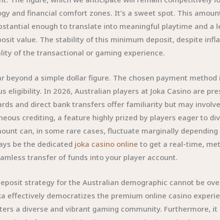
gy and financial comfort zones. It’s a sweet spot. This amount 
bstantial enough to translate into meaningful playtime and a 
osit value. The stability of this minimum deposit, despite infl
ity of the transactional or gaming experience.
 beyond a simple dollar figure. The chosen payment method its
 eligibility. In 2026, Australian players at Joka Casino are pre
rds and direct bank transfers offer familiarity but may involv
ous crediting, a feature highly prized by players eager to div
nt can, in some rare cases, fluctuate marginally depending 
lways be the dedicated
joka casino online
to get a real-time, met
amless transfer of funds into your player account.
posit strategy for the Australian demographic cannot be overst
 Joka effectively democratizes the premium online casino expe
sters a diverse and vibrant gaming community. Furthermore, it