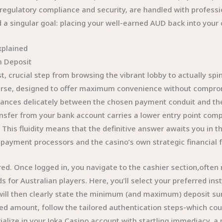
 regulatory compliance and security, are handled with professi
d a singular goal: placing your well-earned AUD back into your 
xplained
m Deposit
 crucial step from browsing the vibrant lobby to actually spinn
verse, designed to offer maximum convenience without comprom
hat dances delicately between the chosen payment conduit and 
ansfer from your bank account carries a lower entry point compa
This fluidity means that the definitive answer awaits you in th
h payment processors and the casino’s own strategic financial
ed. Once logged in, you navigate to the cashier section,often m
for Australian players. Here, you’ll select your preferred inst
e will then clearly state the minimum (and maximum) deposit su
 amount, follow the tailored authentication steps-which could
rialize in your Joka Casino account with startling immediacy, 