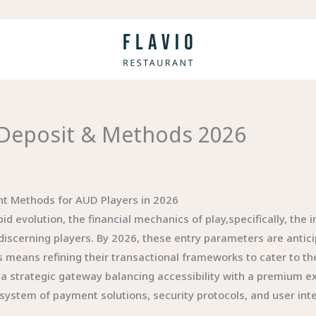
Deposit & Methods 2026
t Methods for AUD Players in 2026
d evolution, the financial mechanics of play,specifically, the 
iscerning players. By 2026, these entry parameters are anticipa
his means refining their transactional frameworks to cater to t
t a strategic gateway balancing accessibility with a premium
cosystem of payment solutions, security protocols, and user int