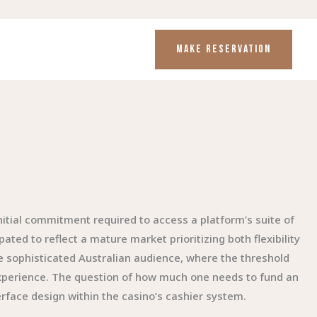
MAKE RESERVATION
initial commitment required to access a platform’s suite of
ted to reflect a mature market prioritizing both flexibility
he sophisticated Australian audience, where the threshold
 experience. The question of how much one needs to fund an
erface design within the casino’s cashier system.