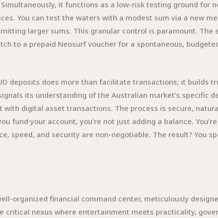
imultaneously, it functions as a low-risk testing ground for ne
es. You can test the waters with a modest sum via a new meth
tting larger sums. This granular control is paramount. The eco
switch to a prepaid Neosurf voucher for a spontaneous, budgete
 deposits does more than facilitate transactions; it builds tru
nals its understanding of the Australian market’s specific d
 with digital asset transactions. The process is secure, natur
u fund your account, you’re not just adding a balance. You’re
e, speed, and security are non-negotiable. The result? You 
well-organized financial command center, meticulously designed 
 critical nexus where entertainment meets practicality, govern