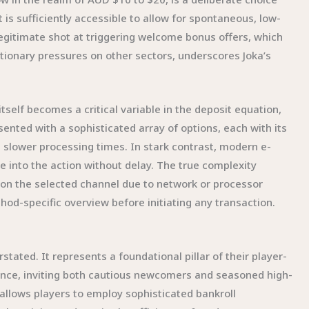
is sufficiently accessible to allow for spontaneous, low-
legitimate shot at triggering welcome bonus offers, which
ationary pressures on other sectors, underscores Joka’s
elf becomes a critical variable in the deposit equation,
sented with a sophisticated array of options, each with its
e slower processing times. In stark contrast, modern e-
e into the action without delay. The true complexity
on the selected channel due to network or processor
hod-specific overview before initiating any transaction.
ated. It represents a foundational pillar of their player-
rience, inviting both cautious newcomers and seasoned high-
 allows players to employ sophisticated bankroll