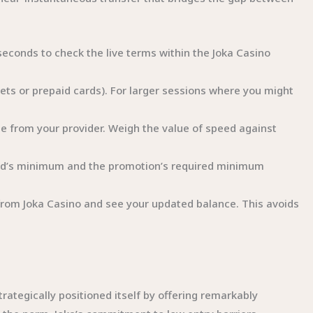
econds to check the live terms within the Joka Casino
ets or prepaid cards). For larger sessions where you might
e from your provider. Weigh the value of speed against
’s minimum and the promotion’s required minimum
 from Joka Casino and see your updated balance. This avoids
trategically positioned itself by offering remarkably