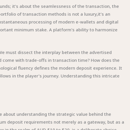
unds; it’s about the seamlessness of the transaction, the
rtfolio of transaction methods is not a luxury,it’s an
nstantaneous processing of modern e-wallets and digital
mportant minimum stake. A platform’s ability to harmonize
 We must dissect the interplay between the advertised
d come with trade-offs in transaction time? How does the
nological fluency defines the modern deposit experience. It
lows in the player’s journey. Understanding this intricate
re about understanding the strategic value behind the
imum deposit requirements not merely as a gateway, but as a
w in the realm of AUD $10 to $20, is a deliberate choice