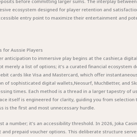
eposits before committing larger sums. The interplay betwee
esive ecosystem designed for player retention and satisfaction.
ccessible entry point to maximize their entertainment and pote
 for Aussie Players
ger anticipation to immersive play begins at the cashier,a di
t merely a list of options; it’s a curated financial ecosystem
 debit cards like Visa and Mastercard, which offer instantaneous
on of sophisticated digital wallets,Neosurf, MuchBetter, and Skri
ssing times. Each method is a thread in a larger tapestry of u
ace itself is engineered for clarity, guiding you from selection
s is the first and most unnecessary hurdle.
just a number; it’s an accessibility threshold. In 2026, Joka Ca
t and prepaid voucher options. This deliberate structure serve