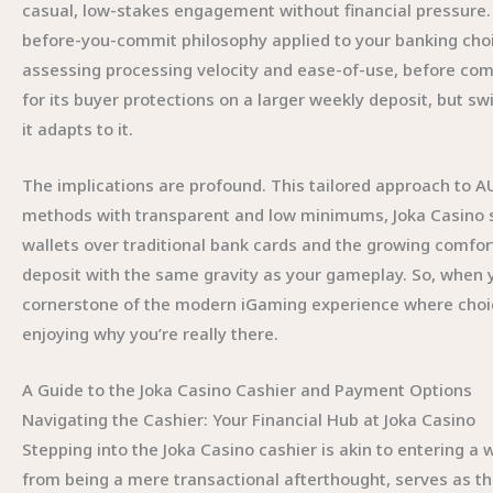
casual, low-stakes engagement without financial pressure. S
before-you-commit philosophy applied to your banking choic
assessing processing velocity and ease-of-use, before commi
for its buyer protections on a larger weekly deposit, but 
it adapts to it.
The implications are profound. This tailored approach to AUD
methods with transparent and low minimums, Joka Casino sig
wallets over traditional bank cards and the growing comfort
deposit with the same gravity as your gameplay. So, when yo
cornerstone of the modern iGaming experience where choic
enjoying why you’re really there.
A Guide to the Joka Casino Cashier and Payment Options
Navigating the Cashier: Your Financial Hub at Joka Casino
Stepping into the Joka Casino cashier is akin to entering a 
from being a mere transactional afterthought, serves as the