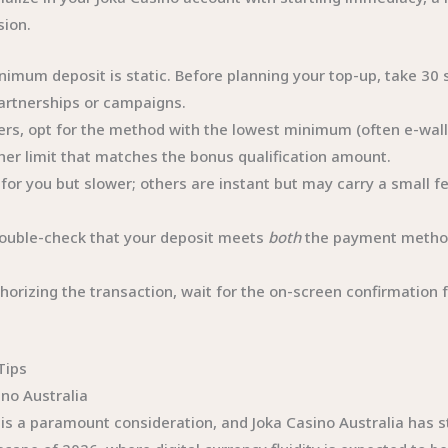
sion.
mum deposit is static. Before planning your top-up, take 30 s
partnerships or campaigns.
ters, opt for the method with the lowest minimum (often e-wall
er limit that matches the bonus qualification amount.
r you but slower; others are instant but may carry a small fe
ouble-check that your deposit meets
both
the payment method
thorizing the transaction, wait for the on-screen confirmation
Tips
no Australia
y is a paramount consideration, and Joka Casino Australia has s