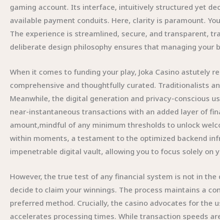
gaming account. Its interface, intuitively structured yet d
available payment conduits. Here, clarity is paramount. Yo
The experience is streamlined, secure, and transparent, t
deliberate design philosophy ensures that managing your bank
When it comes to funding your play, Joka Casino astutely re
comprehensive and thoughtfully curated. Traditionalists and t
Meanwhile, the digital generation and privacy-conscious us
near-instantaneous transactions with an added layer of fin
amount,mindful of any minimum thresholds to unlock welcom
within moments, a testament to the optimized backend infras
impenetrable digital vault, allowing you to focus solely on 
However, the true test of any financial system is not in the
decide to claim your winnings. The process maintains a cons
preferred method. Crucially, the casino advocates for the 
accelerates processing times. While transaction speeds are 