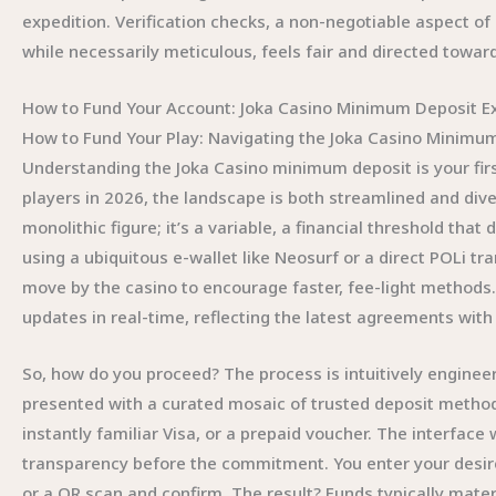
expedition. Verification checks, a non-negotiable aspect of
while necessarily meticulous, feels fair and directed towar
How to Fund Your Account: Joka Casino Minimum Deposit E
How to Fund Your Play: Navigating the Joka Casino Minimu
Understanding the Joka Casino minimum deposit is your first,
players in 2026, the landscape is both streamlined and di
monolithic figure; it’s a variable, a financial threshold t
using a ubiquitous e-wallet like Neosurf or a direct POLi tr
move by the casino to encourage faster, fee-light methods. 
updates in real-time, reflecting the latest agreements wit
So, how do you proceed? The process is intuitively engineer
presented with a curated mosaic of trusted deposit methods 
instantly familiar Visa, or a prepaid voucher. The interfac
transparency before the commitment. You enter your desired
or a QR scan,and confirm. The result? Funds typically mate