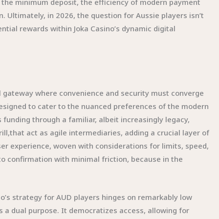
n the minimum deposit, the efficiency of modern payment
 Ultimately, in 2026, the question for Aussie players isn’t
ntial rewards within Joka Casino’s dynamic digital
gital gateway where convenience and security must converge
 designed to cater to the nuanced preferences of the modern
 funding through a familiar, albeit increasingly legacy,
ll,that act as agile intermediaries, adding a crucial layer of
ser experience, woven with considerations for limits, speed,
 to confirmation with minimal friction, because in the
sino’s strategy for AUD players hinges on remarkably low
s a dual purpose. It democratizes access, allowing for