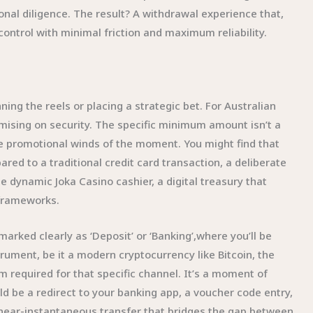
onal diligence. The result? A withdrawal experience that,
control with minimal friction and maximum reliability.
ing the reels or placing a strategic bet. For Australian
ising on security. The specific minimum amount isn’t a
the promotional winds of the moment. You might find that
red to a traditional credit card transaction, a deliberate
e dynamic Joka Casino cashier, a digital treasury that
 frameworks.
arked clearly as ‘Deposit’ or ‘Banking’,where you’ll be
rument, be it a modern cryptocurrency like Bitcoin, the
m required for that specific channel. It’s a moment of
 be a redirect to your banking app, a voucher code entry,
a near-instantaneous transfer that bridges the gap between