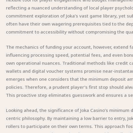
reflecting a nuanced understanding of local player psycholo
commitment exploration of Joka’s vast game library, yet su
often have their own wagering prerequisites tied to the dep
commitment to accessibility without compromising the qual
The mechanics of funding your account, however, extend far
influencing processing speed, potential fees, and even bonus
own operational nuances. Traditional methods like credit ca
wallets and digital voucher systems promise near-instantane
emerges when one considers that the minimum deposit amou
policies. Therefore, a prudent player’s first stop should a
This proactive step eliminates guesswork and ensures a se
Looking ahead, the significance of Joka Casino’s minimum de
centric philosophy. By maintaining a low barrier to entry,
rollers to participate on their own terms. This approach fo