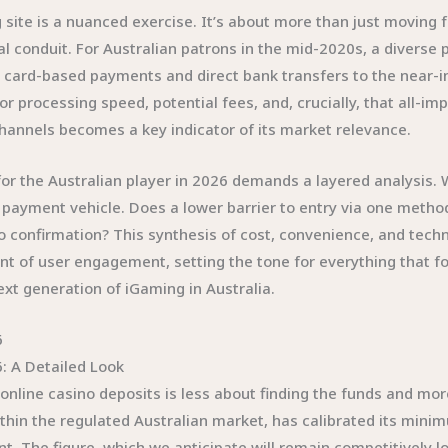
site is a nuanced exercise. It’s about more than just moving f
l conduit. For Australian patrons in the mid-2020s, a diverse po
 card-based payments and direct bank transfers to the near-i
or processing speed, potential fees, and, crucially, that all-i
 channels becomes a key indicator of its market relevance.
for the Australian player in 2026 demands a layered analysis.
 payment vehicle. Does a lower barrier to entry via one metho
 to confirmation? This synthesis of cost, convenience, and tech
t of user engagement, setting the tone for everything that fol
ext generation of iGaming in Australia.
6
: A Detailed Look
 online casino deposits is less about finding the funds and mo
ithin the regulated Australian market, has calibrated its min
 The figure, which we anticipate will remain competitively lo