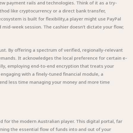
w payment rails and technologies. Think of it as a try-
od like cryptocurrency or a direct bank transfer,
system is built for flexibility,a player might use PayPal
d mid-week session. The cashier doesn’t dictate your flow;
st. By offering a spectrum of verified, regionally-relevant
emands. It acknowledges the local preference for certain e-
ally, employing end-to-end encryption that treats your
 engaging with a finely-tuned financial module, a
spend less time managing your money and more time
for the modern Australian player. This digital portal, far
ing the essential flow of funds into and out of your