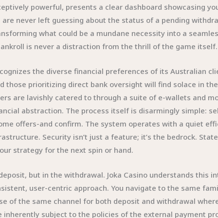
eceptively powerful, presents a clear dashboard showcasing you
u are never left guessing about the status of a pending withdr
ransforming what could be a mundane necessity into a seamles
roll is never a distraction from the thrill of the game itself.
cognizes the diverse financial preferences of its Australian cl
hose prioritizing direct bank oversight will find solace in the 
ers are lavishly catered to through a suite of e-wallets and m
ancial abstraction. The process itself is disarmingly simple:
e offers-and confirm. The system operates with a quiet effici
tructure. Security isn’t just a feature; it’s the bedrock. Stat
your strategy for the next spin or hand.
 deposit, but in the withdrawal. Joka Casino understands this i
istent, user-centric approach. You navigate to the same famili
use of the same channel for both deposit and withdrawal where 
inherently subject to the policies of the external payment pro