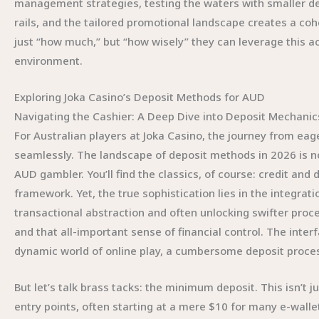
management strategies, testing the waters with smaller d
rails, and the tailored promotional landscape creates a coh
just “how much,” but “how wisely” they can leverage this a
environment.
Exploring Joka Casino’s Deposit Methods for AUD
Navigating the Cashier: A Deep Dive into Deposit Mechanics
For Australian players at Joka Casino, the journey from ea
seamlessly. The landscape of deposit methods in 2026 is no
AUD gambler. You’ll find the classics, of course: credit and
framework. Yet, the true sophistication lies in the integrati
transactional abstraction and often unlocking swifter proce
and that all-important sense of financial control. The interf
dynamic world of online play, a cumbersome deposit proces
But let’s talk brass tacks: the minimum deposit. This isn’t 
entry points, often starting at a mere $10 for many e-walle