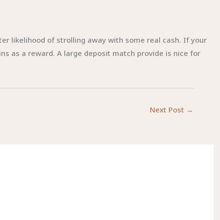
ter likelihood of strolling away with some real cash. If your
ns as a reward. A large deposit match provide is nice for
Next Post
→