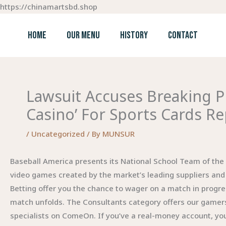
Skip
https://chinamartsbd.shop
to
content
HOME
OUR MENU
HISTORY
CONTACT
Lawsuit Accuses Breaking P
Casino’ For Sports Cards R
/
Uncategorized
/ By
MUNSUR
Baseball America presents its National School Team of the 
video games created by the market’s leading suppliers and 
Betting offer you the chance to wager on a match in progre
match unfolds. The Consultants category offers our game
specialists on ComeOn. If you’ve a real-money account, you