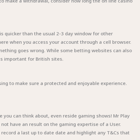
 to make a withdrawal, consider how long the on line casino
is quicker than the usual 2-3 day window for other
there when you access your account through a cell browser.
 something goes wrong. While some betting websites can also
important for British sites.
ensing to make sure a protected and enjoyable experience.
re you can think about, even reside gaming shows! Mr Play
 not have an result on the gaming expertise of a User.
 record a last up to date date and highlight any T&Cs that