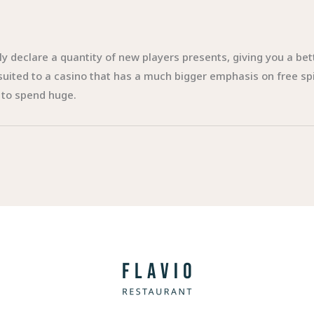
uly declare a quantity of new players presents, giving you a bet
uited to a casino that has a much bigger emphasis on free spi
h to spend huge.