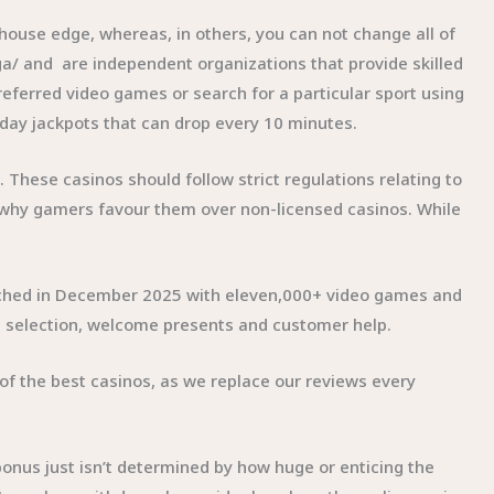
house edge, whereas, in others, you can not change all of
/ga/ and are independent organizations that provide skilled
eferred video games or search for a particular sport using
 day jackpots that can drop every 10 minutes.
These casinos should follow strict regulations relating to
nt why gamers favour them over non-licensed casinos. While
unched in December 2025 with eleven,000+ video games and
t selection, welcome presents and customer help.
of the best casinos, as we replace our reviews every
bonus just isn’t determined by how huge or enticing the