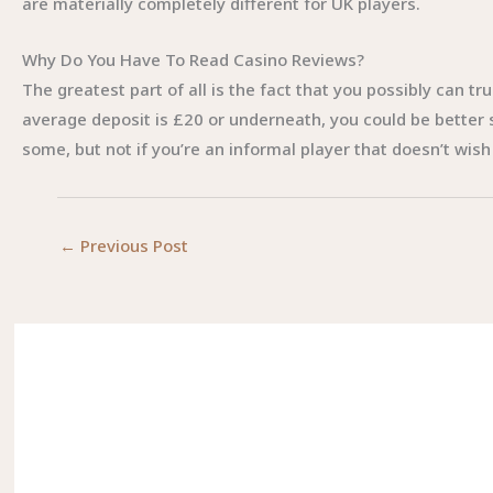
are materially completely different for UK players.
Why Do You Have To Read Casino Reviews?
The greatest part of all is the fact that you possibly can tr
average deposit is £20 or underneath, you could be better s
some, but not if you’re an informal player that doesn’t wis
←
Previous Post