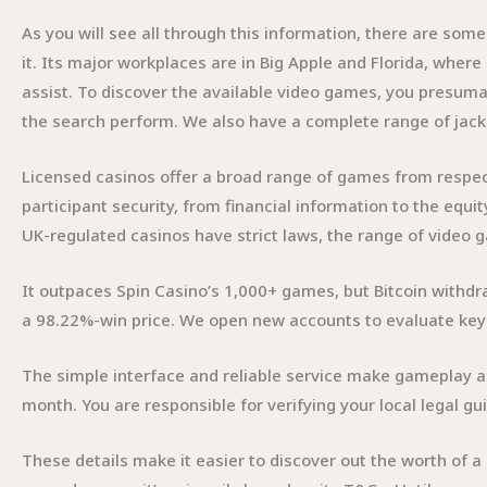
As you will see all through this information, there are so
it. Its major workplaces are in Big Apple and Florida, wher
assist. To discover the available video games, you presuma
the search perform. We also have a complete range of jackp
Licensed casinos offer a broad range of games from respect
participant security, from financial information to the eq
UK-regulated casinos have strict laws, the range of video g
It outpaces Spin Casino’s 1,000+ games, but Bitcoin withd
a 98.22%-win price. We open new accounts to evaluate key 
The simple interface and reliable service make gameplay as
month. You are responsible for verifying your local legal gui
These details make it easier to discover out the worth of 