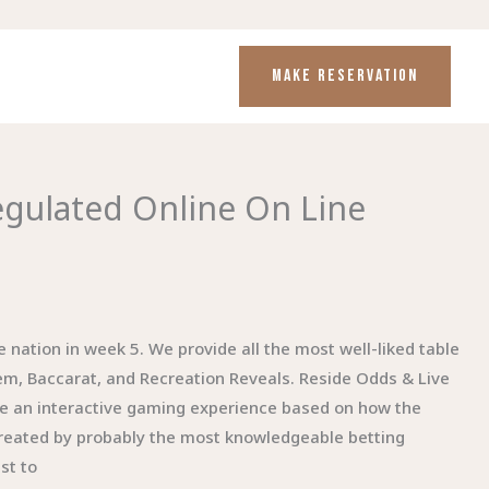
MAKE RESERVATION
egulated Online On Line
nation in week 5. We provide all the most well-liked table
em, Baccarat, and Recreation Reveals. Reside Odds & Live
ose an interactive gaming experience based on how the
eated by probably the most knowledgeable betting
st to