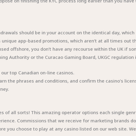
ropose on finishing the KYC process long earlier than you have
drawals should be in your account on the identical day, which 
ss unique app-based promotions, which aren’t at all times out 
licensed offshore, you don’t have any recourse within the UK if
ing Authority or the Curacao Gaming Board, UKGC regulation is 
t our top Canadian on-line casinos.
learn the phrases and conditions, and confirm the casino’s lic
rney.
s of all sorts! This amazing operator options each single gen
xperience. Commissions that we receive for marketing brands do
e you choose to play at any casino listed on our web site. We