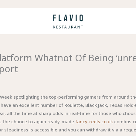
latform Whatnot Of Being ‘unr
eport
Week spotlighting the top-performing gamers from around the 
have an excellent number of Roulette, Black Jack, Texas Hold’
ss, all the time at sharp odds in real-time for those who cho
rs the chance to again ready-made
fancy-reels.co.uk
combos cr
r steadiness is accessible and you can withdraw it via a reque