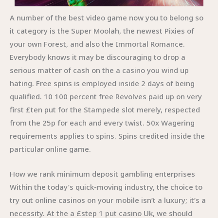
A number of the best video game now you to belong so
it category is the Super Moolah, the newest Pixies of
your own Forest, and also the Immortal Romance.
Everybody knows it may be discouraging to drop a
serious matter of cash on the a casino you wind up
hating. Free spins is employed inside 2 days of being
qualified. 10 100 percent free Revolves paid up on very
first £ten put for the Stampede slot merely, respected
from the 25p for each and every twist. 50x Wagering
requirements applies to spins. Spins credited inside the
particular online game.
How we rank minimum deposit gambling enterprises
Within the today’s quick-moving industry, the choice to
try out online casinos on your mobile isn’t a luxury; it’s a
necessity. At the a £step 1 put casino Uk, we should