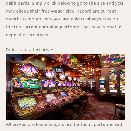
debit cards. Simply click below to go to the site and you
may allege their free wager give. Record are current
month-to-month, very you are able to always stay on
the top current gambling platforms that have versatile
deposit alternatives.
Debit card alternatives
When you are lower wagers are fantastic performs with