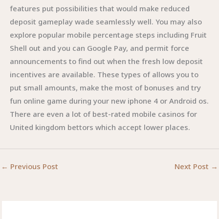
features put possibilities that would make reduced
deposit gameplay wade seamlessly well. You may also
explore popular mobile percentage steps including Fruit
Shell out and you can Google Pay, and permit force
announcements to find out when the fresh low deposit
incentives are available. These types of allows you to
put small amounts, make the most of bonuses and try
fun online game during your new iphone 4 or Android os.
There are even a lot of best-rated mobile casinos for
United kingdom bettors which accept lower places.
←
Previous Post
Next Post
→