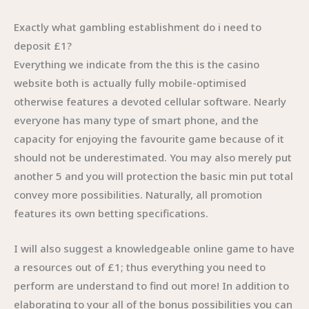
Exactly what gambling establishment do i need to
deposit £1?
Everything we indicate from the this is the casino
website both is actually fully mobile-optimised
otherwise features a devoted cellular software. Nearly
everyone has many type of smart phone, and the
capacity for enjoying the favourite game because of it
should not be underestimated. You may also merely put
another 5 and you will protection the basic min put total
convey more possibilities. Naturally, all promotion
features its own betting specifications.
I will also suggest a knowledgeable online game to have
a resources out of £1; thus everything you need to
perform are understand to find out more! In addition to
elaborating to your all of the bonus possibilities you can