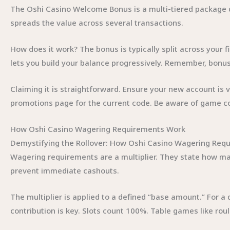
The Oshi Casino Welcome Bonus is a multi-tiered package de
spreads the value across several transactions.
How does it work? The bonus is typically split across your 
lets you build your balance progressively. Remember, bonu
Claiming it is straightforward. Ensure your new account is
promotions page for the current code. Be aware of game con
How Oshi Casino Wagering Requirements Work
Demystifying the Rollover: How Oshi Casino Wagering Requ
Wagering requirements are a multiplier. They state how ma
prevent immediate cashouts.
The multiplier is applied to a defined “base amount.” For 
contribution is key. Slots count 100%. Table games like rou