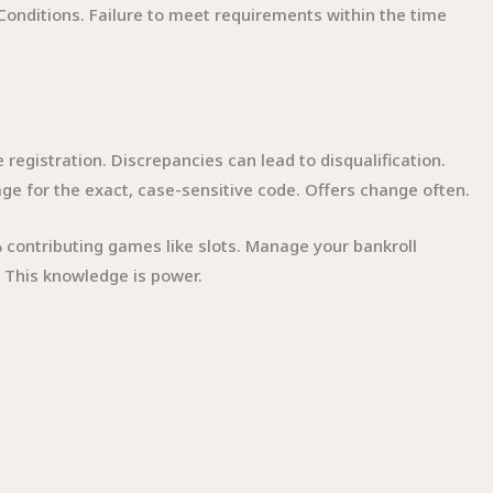
Conditions. Failure to meet requirements within the time
e registration. Discrepancies can lead to disqualification.
ge for the exact, case-sensitive code. Offers change often.
contributing games like slots. Manage your bankroll
. This knowledge is power.