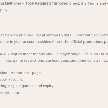
 Multiplier = Total Required Turnover
. Check the Terms and 
play.
 at Oshi Casino requires attention to detail. Start with accurat
p or in your account cashier. Check the official promotions pa
 a 40x requirement means $800 in playthrough. Focus on 100% 
t limits, game restrictions, cashout caps, and time constraints
asino “Promotions” page.
 your account.
ng, eligible games, and expiry.
ing winnings.