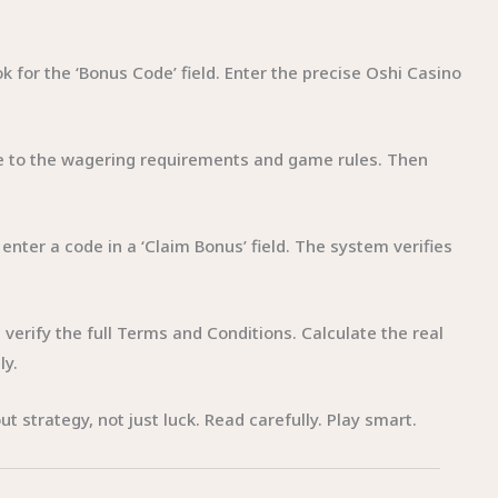
ok for the ‘Bonus Code’ field. Enter the precise Oshi Casino
ee to the wagering requirements and game rules. Then
nter a code in a ‘Claim Bonus’ field. The system verifies
verify the full Terms and Conditions. Calculate the real
ly.
t strategy, not just luck. Read carefully. Play smart.