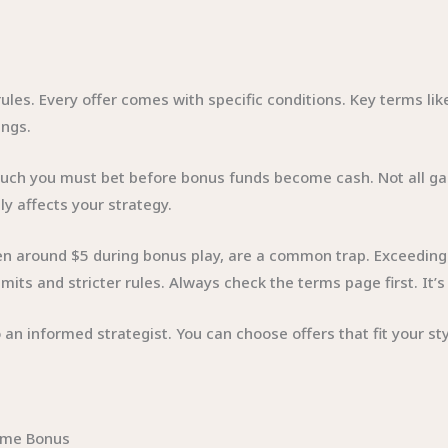
ules. Every offer comes with specific conditions. Key terms li
ings.
much you must bet before bonus funds become cash. Not all ga
ly affects your strategy.
en around $5 during bonus play, are a common trap. Exceeding 
its and stricter rules. Always check the terms page first. It’s
an informed strategist. You can choose offers that fit your sty
come Bonus