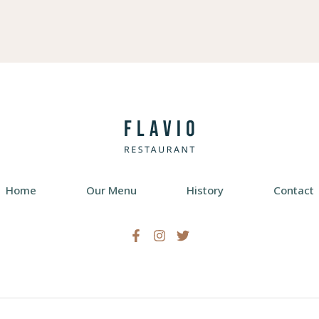
Home
Our Menu
History
Contact