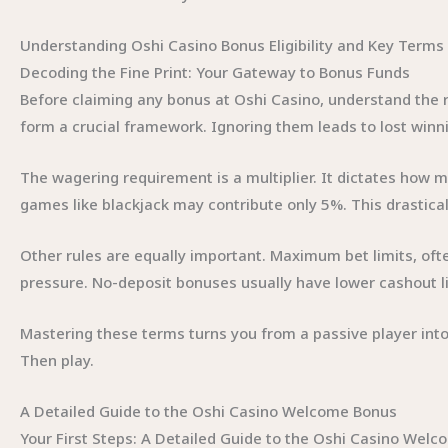
Understanding Oshi Casino Bonus Eligibility and Key Terms
Decoding the Fine Print: Your Gateway to Bonus Funds
Before claiming any bonus at Oshi Casino, understand the r
form a crucial framework. Ignoring them leads to lost winn
The wagering requirement is a multiplier. It dictates how 
games like blackjack may contribute only 5%. This drastical
Other rules are equally important. Maximum bet limits, oft
pressure. No-deposit bonuses usually have lower cashout lim
Mastering these terms turns you from a passive player into 
Then play.
A Detailed Guide to the Oshi Casino Welcome Bonus
Your First Steps: A Detailed Guide to the Oshi Casino Wel