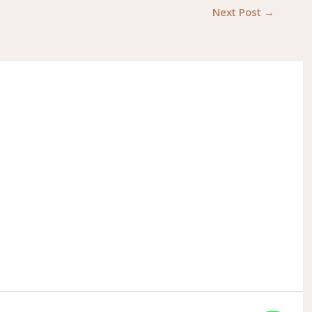
Next Post
→