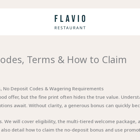
Codes, Terms & How to Claim
s, No Deposit Codes & Wagering Requirements
d offer, but the fine print often hides the true value. Unders
otions await. Without clarity, a generous bonus can quickly be
 We will cover eligibility, the multi-tiered welcome package, a
 also detail how to claim the no-deposit bonus and use promoti