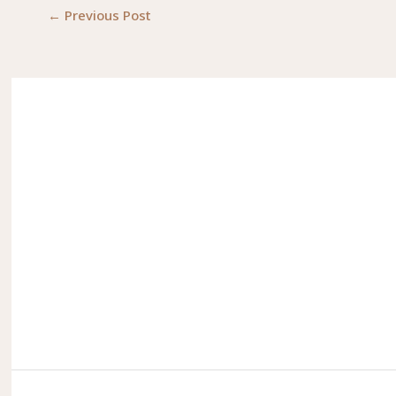
←
Previous Post