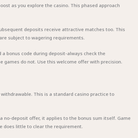
boost as you explore the casino. This phased approach
 Subsequent deposits receive attractive matches too. This
are subject to wagering requirements.
ed a bonus code during deposit-always check the
le games do not. Use this welcome offer with precision.
ithdrawable. This is a standard casino practice to
a no-deposit offer, it applies to the bonus sum itself. Game
 does little to clear the requirement.