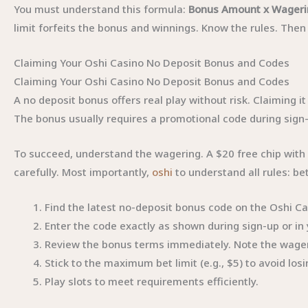
You must understand this formula:
Bonus Amount x Wagering
limit forfeits the bonus and winnings. Know the rules. Then 
Claiming Your Oshi Casino No Deposit Bonus and Codes
Claiming Your Oshi Casino No Deposit Bonus and Codes
A no deposit bonus offers real play without risk. Claiming it
The bonus usually requires a promotional code during sign-u
To succeed, understand the wagering. A $20 free chip with
carefully. Most importantly,
oshi
to understand all rules: be
Find the latest no-deposit bonus code on the Oshi C
Enter the code exactly as shown during sign-up or in
Review the bonus terms immediately. Note the wageri
Stick to the maximum bet limit (e.g., $5) to avoid los
Play slots to meet requirements efficiently.