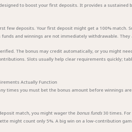
signed to boost your first deposits. It provides a sustained 
first few deposits. Your first deposit might get a 100% match.
s funds and winnings are not immediately withdrawable. They 
 verified. The bonus may credit automatically, or you might ne
tributions. Slots usually help clear requirements quickly; tab
irements Actually Function
ny times you must bet the bonus amount before winnings are w
a deposit match, you might wager the
bonus funds
30 times. For 
lette might count only 5%. A big win on a low-contribution game