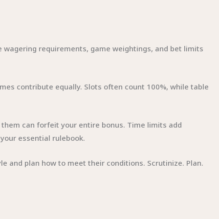
ke wagering requirements, game weightings, and bet limits
mes contribute equally. Slots often count 100%, while table
them can forfeit your entire bonus. Time limits add
 your essential rulebook.
le and plan how to meet their conditions. Scrutinize. Plan.