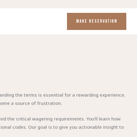
MAKE RESERVATION
tanding the terms is essential for a rewarding experience.
come a source of frustration.
nd the critical wagering requirements. You’ll learn how
onal codes. Our goal is to give you actionable insight to