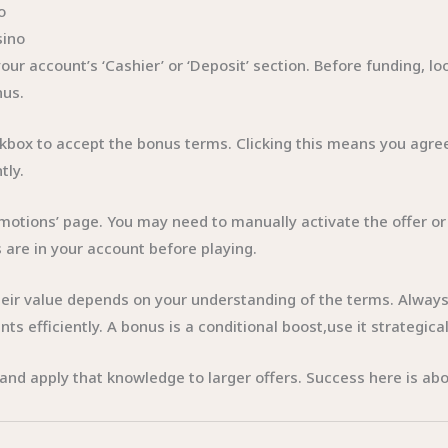
o
sino
your account’s ‘Cashier’ or ‘Deposit’ section. Before funding, lo
nus.
kbox to accept the bonus terms. Clicking this means you agr
tly.
motions’ page. You may need to manually activate the offer or e
s are in your account before playing.
eir value depends on your understanding of the terms. Always 
s efficiently. A bonus is a conditional boost,use it strategical
, and apply that knowledge to larger offers. Success here is abou