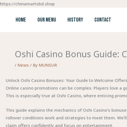
Skip
https://chinamartsbd.shop
to
content
HOME
OUR MENU
HISTORY
CONTACT
Oshi Casino Bonus Guide: 
/
News
/ By
MUNSUR
Unlock Oshi Casino Bonuses: Your Guide to Welcome Offer
Online casino promotions can be complex. Players love a goo
This is especially true at Oshi Casino, where enticing prom
This guide explains the mechanics of Oshi Casino’s bonuses.
rollover conditions work and strategies to meet them. We’ll
claim offers confidently and focus on entertainment.