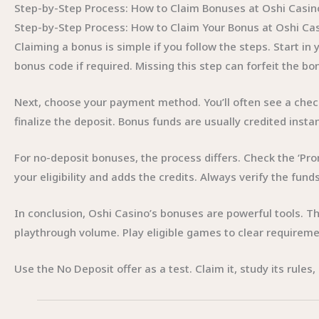
Step-by-Step Process: How to Claim Bonuses at Oshi Casin
Step-by-Step Process: How to Claim Your Bonus at Oshi Ca
Claiming a bonus is simple if you follow the steps. Start in 
bonus code if required. Missing this step can forfeit the bo
Next, choose your payment method. You’ll often see a chec
finalize the deposit. Bonus funds are usually credited instan
For no-deposit bonuses, the process differs. Check the ‘Pro
your eligibility and adds the credits. Always verify the fund
In conclusion, Oshi Casino’s bonuses are powerful tools. Th
playthrough volume. Play eligible games to clear requirement
Use the No Deposit offer as a test. Claim it, study its rules