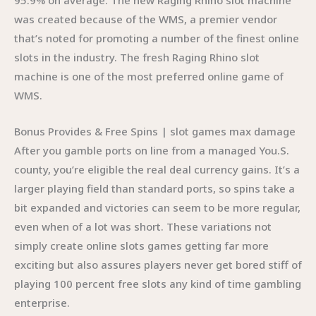
95.9% on average. The new Raging Rhino slot machine
was created because of the WMS, a premier vendor
that’s noted for promoting a number of the finest online
slots in the industry.
The fresh Raging Rhino slot
machine is one of the most preferred online game of
WMS.
Bonus Provides & Free Spins | slot games max damage
After you gamble ports on line from a managed You.S.
county, you’re eligible the real deal currency gains. It’s a
larger playing field than standard ports, so spins take a
bit expanded and victories can seem to be more regular,
even when of a lot was short. These variations not
simply create online slots games getting far more
exciting but also assures players never get bored stiff of
playing 100 percent free slots any kind of time gambling
enterprise.