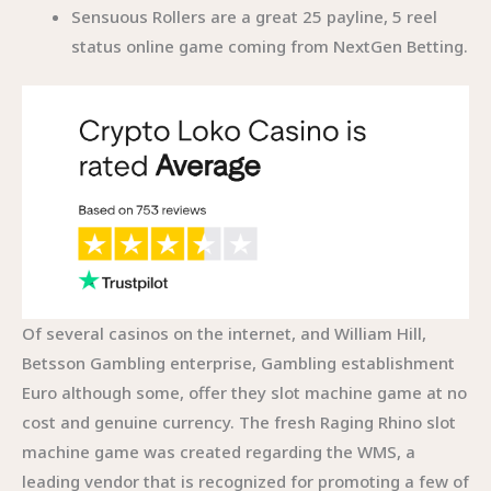
Sensuous Rollers are a great 25 payline, 5 reel
status online game coming from NextGen Betting.
Of several casinos on the internet, and William Hill,
Betsson Gambling enterprise, Gambling establishment
Euro although some, offer they slot machine game at no
cost and genuine currency. The fresh Raging Rhino slot
machine game was created regarding the WMS, a
leading vendor that is recognized for promoting a few of