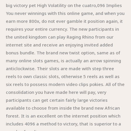
big victory pet High Volatility on the cuatro,096 Implies
You never winnings with this online game, and when you
earn more 800x, do not ever gamble it position again, it
requires your entire currency. The new participants in
the united kingdom can play Raging Rhino from our
internet site and receive an enjoying invited added
bonus bundle. The brand new twist option, same as of
many online slots games, is actually an arrow spinning
anticlockwise. Their slots are made with step three
reels to own classic slots, otherwise 5 reels as well as
six reels to possess modern video clips pokies. All of the
consolidation you have made here will pay, very
participants can get certain fairly large victories
available to choose from inside the brand new African
forest. It is an excellent on the internet position which
includes 4096 a method to victory, that is superior to a