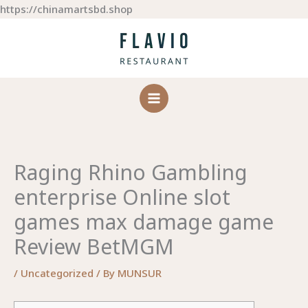
Skip
https://chinamartsbd.shop
to
content
Raging Rhino Gambling
enterprise Online slot
games max damage game
Review BetMGM
/
Uncategorized
/ By
MUNSUR