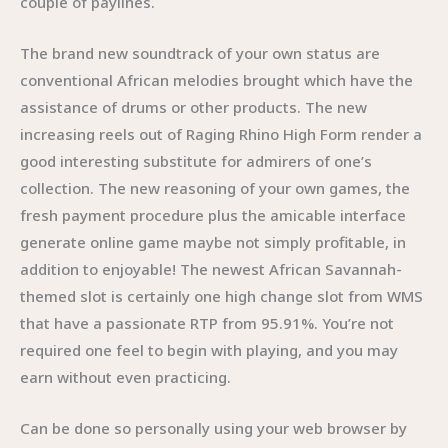
couple of paylines.
The brand new soundtrack of your own status are
conventional African melodies brought which have the
assistance of drums or other products. The new
increasing reels out of Raging Rhino High Form render a
good interesting substitute for admirers of one’s
collection. The new reasoning of your own games, the
fresh payment procedure plus the amicable interface
generate online game maybe not simply profitable, in
addition to enjoyable! The newest African Savannah-
themed slot is certainly one high change slot from WMS
that have a passionate RTP from 95.91%. You’re not
required one feel to begin with playing, and you may
earn without even practicing.
Can be done so personally using your web browser by