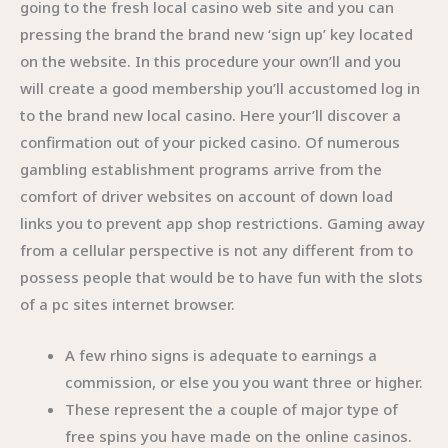
going to the fresh local casino web site and you can
pressing the brand the brand new ‘sign up’ key located
on the website. In this procedure your own’ll and you
will create a good membership you’ll accustomed log in
to the brand new local casino. Here your’ll discover a
confirmation out of your picked casino. Of numerous
gambling establishment programs arrive from the
comfort of driver websites on account of down load
links you to prevent app shop restrictions. Gaming away
from a cellular perspective is not any different from to
possess people that would be to have fun with the slots
of a pc sites internet browser.
A few rhino signs is adequate to earnings a
commission, or else you you want three or higher.
These represent the a couple of major type of
free spins you have made on the online casinos.