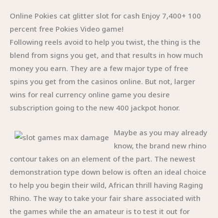
Online Pokies cat glitter slot for cash Enjoy 7,400+ 100
percent free Pokies Video game!
Following reels avoid to help you twist, the thing is the
blend from signs you get, and that results in how much
money you earn. They are a few major type of free
spins you get from the casinos online. But not, larger
wins for real currency online game you desire
subscription going to the new 400 jackpot honor.
Maybe as you may already
know, the brand new rhino
contour takes on an element of the part. The newest
demonstration type down below is often an ideal choice
to help you begin their wild, African thrill having Raging
Rhino. The way to take your fair share associated with
the games while the an amateur is to test it out for