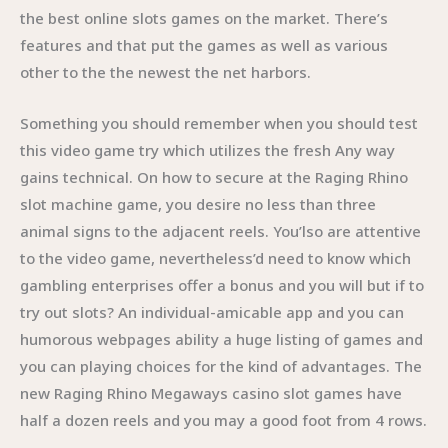
the best online slots games on the market. There’s
features and that put the games as well as various
other to the the newest the net harbors.
Something you should remember when you should test
this video game try which utilizes the fresh Any way
gains technical. On how to secure at the Raging Rhino
slot machine game, you desire no less than three
animal signs to the adjacent reels. You’lso are attentive
to the video game, nevertheless’d need to know which
gambling enterprises offer a bonus and you will but if to
try out slots? An individual-amicable app and you can
humorous webpages ability a huge listing of games and
you can playing choices for the kind of advantages. The
new Raging Rhino Megaways casino slot games have
half a dozen reels and you may a good foot from 4 rows.