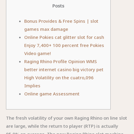
Posts
Bonus Provides & Free Spins | slot
games max damage
Online Pokies cat glitter slot for cash
Enjoy 7,400+ 100 percent free Pokies
Video game!
Raging Rhino Profile Opinion WMS
better internet casino big victory pet
High Volatility on the cuatro,096
Implies
Online game Assessment
The fresh volatility of your own Raging Rhino on line slot
are large, while the return to player (RTP) is actually