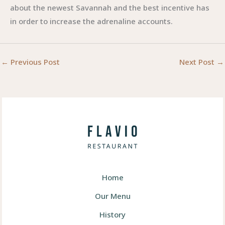
about the newest Savannah and the best incentive has
in order to increase the adrenaline accounts.
←
Previous Post
Next Post
→
Home
Our Menu
History