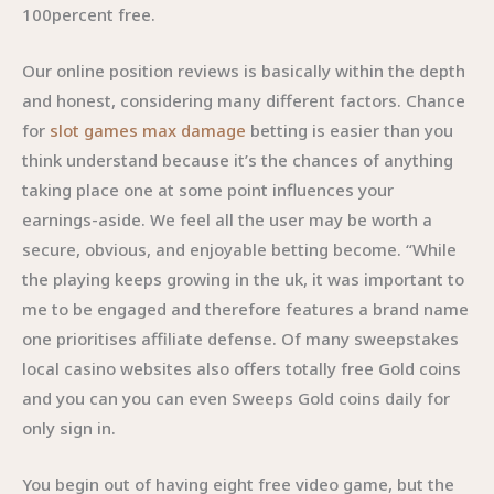
100percent free.
Our online position reviews is basically within the depth
and honest, considering many different factors. Chance
for
slot games max damage
betting is easier than you
think understand because it’s the chances of anything
taking place one at some point influences your
earnings-aside. We feel all the user may be worth a
secure, obvious, and enjoyable betting become. “While
the playing keeps growing in the uk, it was important to
me to be engaged and therefore features a brand name
one prioritises affiliate defense. Of many sweepstakes
local casino websites also offers totally free Gold coins
and you can you can even Sweeps Gold coins daily for
only sign in.
You begin out of having eight free video game, but the