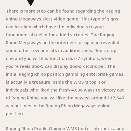
There is more step can be found regarding the Raging
Rhino Megaways slots video game. This type of signs
can be align which have the individuals to your
fundamental reel in for added victories. The Raging
Rhino Megaways on the internet slot opinion revealed
some other row one sits in addition reels. Reels step
one and you will 6 is function dos-7 symbols, when
you’re reels dos-5 can display dos-six icons per. The
initial Raging Rhino position gambling enterprise games
is actually a treasure inside the WMS ‘s top. For
individuals who liked the fresh 4,096 ways to victory out
of Raging Rhino, you will like the newest around 117,649
win outlines in the Raging Rhino Megaways online
position.
Raging Rhino Profile Opinion WMS better internet casino