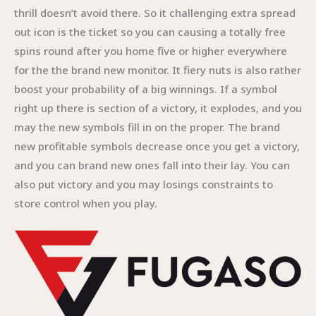
thrill doesn’t avoid there. So it challenging extra spread
out icon is the ticket so you can causing a totally free
spins round after you home five or higher everywhere
for the the brand new monitor. It fiery nuts is also rather
boost your probability of a big winnings. If a symbol
right up there is section of a victory, it explodes, and you
may the new symbols fill in on the proper. The brand
new profitable symbols decrease once you get a victory,
and you can brand new ones fall into their lay. You can
also put victory and you may losings constraints to
store control when you play.