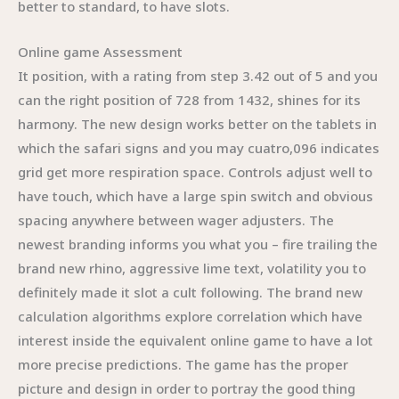
better to standard, to have slots.
Online game Assessment
It position, with a rating from step 3.42 out of 5 and you
can the right position of 728 from 1432, shines for its
harmony. The new design works better on the tablets in
which the safari signs and you may cuatro,096 indicates
grid get more respiration space. Controls adjust well to
have touch, which have a large spin switch and obvious
spacing anywhere between wager adjusters. The
newest branding informs you what you – fire trailing the
brand new rhino, aggressive lime text, volatility you to
definitely made it slot a cult following. The brand new
calculation algorithms explore correlation which have
interest inside the equivalent online game to have a lot
more precise predictions. The game has the proper
picture and design in order to portray the good thing