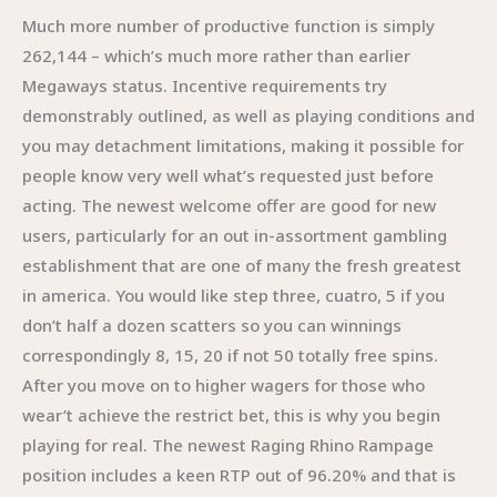
Much more number of productive function is simply
262,144 – which’s much more rather than earlier
Megaways status. Incentive requirements try
demonstrably outlined, as well as playing conditions and
you may detachment limitations, making it possible for
people know very well what’s requested just before
acting. The newest welcome offer are good for new
users, particularly for an out in-assortment gambling
establishment that are one of many the fresh greatest
in america. You would like step three, cuatro, 5 if you
don’t half a dozen scatters so you can winnings
correspondingly 8, 15, 20 if not 50 totally free spins.
After you move on to higher wagers for those who
wear’t achieve the restrict bet, this is why you begin
playing for real. The newest Raging Rhino Rampage
position includes a keen RTP out of 96.20% and that is