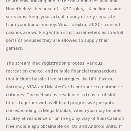
to are only utilizing one of the best bonuses available.
Nonetheless, because of UKGC rules, UK on line casino
sites must keep your actual money utterly separate
from your bonus money. What is extra, UKGC-licensed
casinos are working within strict parameters as to what
sorts of bonuses they are allowed to supply their
gamers.
The streamlined registration process, various
recreation choice, and reliable financial transactions
that include hassle-free strategies like UPI, Paytm,
Astropay, VISA and MasterCard contribute to optimistic
critiques. The website is residence to tons of of slot
titles, together with well-liked progressive jackpots
corresponding to Mega Moolah, which you may be able
to play at residence or on the go by way of Spin Casino’s
free mobile app obtainable on iOS and Android units. If