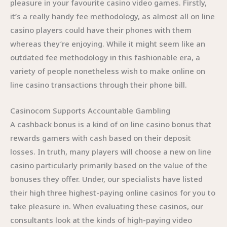
pleasure in your favourite casino video games. Firstly,
it’s a really handy fee methodology, as almost all on line
casino players could have their phones with them
whereas they’re enjoying. While it might seem like an
outdated fee methodology in this fashionable era, a
variety of people nonetheless wish to make online on
line casino transactions through their phone bill.
Casinocom Supports Accountable Gambling
A cashback bonus is a kind of on line casino bonus that
rewards gamers with cash based on their deposit
losses. In truth, many players will choose a new on line
casino particularly primarily based on the value of the
bonuses they offer. Under, our specialists have listed
their high three highest-paying online casinos for you to
take pleasure in. When evaluating these casinos, our
consultants look at the kinds of high-paying video