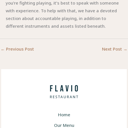
you’re fighting playing, it’s best to speak with someone
with experience. To help with that, we have a devoted
section about accountable playing, in addition to
different instruments and assets listed beneath.
←
Previous Post
Next Post
→
Home
Our Menu