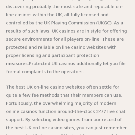
discovering probably the most safe and reputable on-
line casinos within the UK, all fully licensed and
controlled by the UK Playing Commission (UKGC). As a
results of such laws, UK casinos are in style for offering
secure environments for all players on-line. These are
protected and reliable on line casino websites with
proper licensing and participant protection
measures.Protected UK casinos additionally let you file
formal complaints to the operators.
The best UK on-line casino websites often settle for
quite a few fee methods that their members can use.
Fortuitously, the overwhelming majority of modern
online casinos function around-the-clock 24/7 live chat
support. By selecting video games from our record of
the best UK on line casino sites, you can just remember