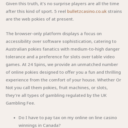
Given this truth, it’s no surprise players are all the time
after this kind of sport. 5 reel
bulletzcasino.co.uk
strains
are the web pokies of at present.
The browser-only platform displays a focus on
accessibility over software sophistication, catering to
Australian pokies fanatics with medium-to-high danger
tolerance and a preference for slots over table video
games. At 24 Spins, we provide an unmatched number
of online pokies designed to offer you a fun and thrilling
experience from the comfort of your house. Whether Or
Not you call them pokies, fruit machines, or slots,
they’re all types of gambling regulated by the UK
Gambling Fee.
Do I have to pay tax on my online on line casino
winnings in Canada?