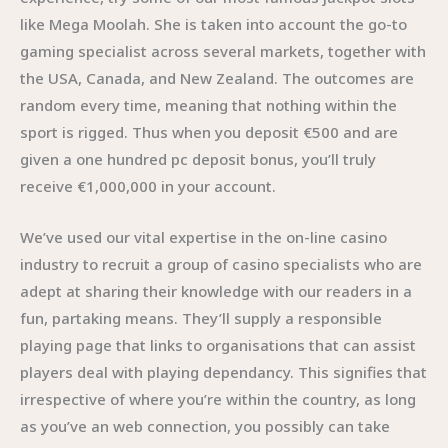
like Mega Moolah. She is taken into account the go-to
gaming specialist across several markets, together with
the USA, Canada, and New Zealand. The outcomes are
random every time, meaning that nothing within the
sport is rigged. Thus when you deposit €500 and are
given a one hundred pc deposit bonus, you’ll truly
receive €1,000,000 in your account.
We’ve used our vital expertise in the on-line casino
industry to recruit a group of casino specialists who are
adept at sharing their knowledge with our readers in a
fun, partaking means. They’ll supply a responsible
playing page that links to organisations that can assist
players deal with playing dependancy. This signifies that
irrespective of where you’re within the country, as long
as you’ve an web connection, you possibly can take