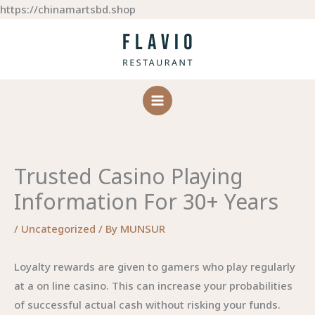
Skip
https://chinamartsbd.shop
to
content
Trusted Casino Playing
Information For 30+ Years
/
Uncategorized
/ By
MUNSUR
Loyalty rewards are given to gamers who play regularly
at a on line casino. This can increase your probabilities
of successful actual cash without risking your funds.