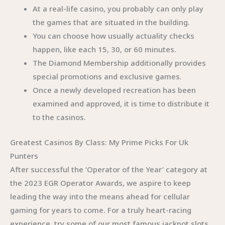
At a real-life casino, you probably can only play
the games that are situated in the building.
You can choose how usually actuality checks
happen, like each 15, 30, or 60 minutes.
The Diamond Membership additionally provides
special promotions and exclusive games.
Once a newly developed recreation has been
examined and approved, it is time to distribute it
to the casinos.
Greatest Casinos By Class: My Prime Picks For Uk
Punters
After successful the ‘Operator of the Year’ category at
the 2023 EGR Operator Awards, we aspire to keep
leading the way into the means ahead for cellular
gaming for years to come. For a truly heart-racing
experience, try some of our most famous jackpot slots