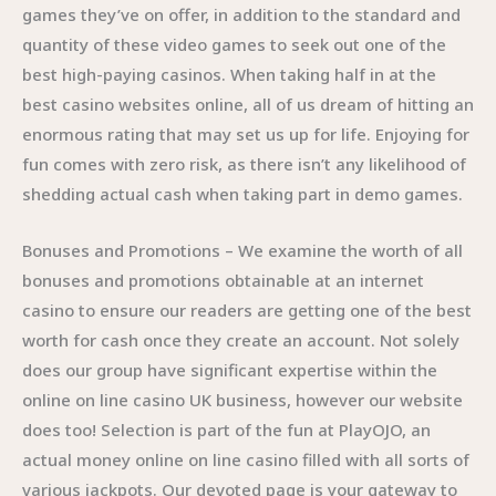
games they’ve on offer, in addition to the standard and
quantity of these video games to seek out one of the
best high-paying casinos. When taking half in at the
best casino websites online, all of us dream of hitting an
enormous rating that may set us up for life. Enjoying for
fun comes with zero risk, as there isn’t any likelihood of
shedding actual cash when taking part in demo games.
Bonuses and Promotions – We examine the worth of all
bonuses and promotions obtainable at an internet
casino to ensure our readers are getting one of the best
worth for cash once they create an account. Not solely
does our group have significant expertise within the
online on line casino UK business, however our website
does too! Selection is part of the fun at PlayOJO, an
actual money online on line casino filled with all sorts of
various jackpots. Our devoted page is your gateway to