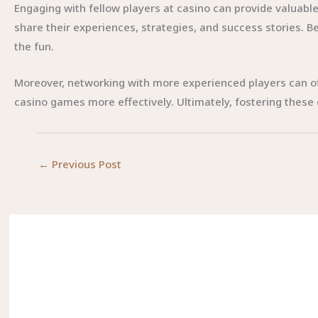
Engaging with fellow players at casino can provide valuabl
share their experiences, strategies, and success stories. 
the fun.
Moreover, networking with more experienced players can off
casino games more effectively. Ultimately, fostering these
←
Previous Post