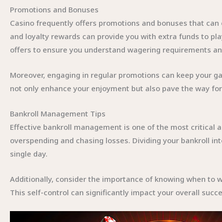
Promotions and Bonuses
Casino frequently offers promotions and bonuses that can
and loyalty rewards can provide you with extra funds to pla
offers to ensure you understand wagering requirements and
Moreover, engaging in regular promotions can keep your ga
not only enhance your enjoyment but also pave the way for p
Bankroll Management Tips
Effective bankroll management is one of the most critical as
overspending and chasing losses. Dividing your bankroll int
single day.
Additionally, consider the importance of knowing when to wal
This self-control can significantly impact your overall suc