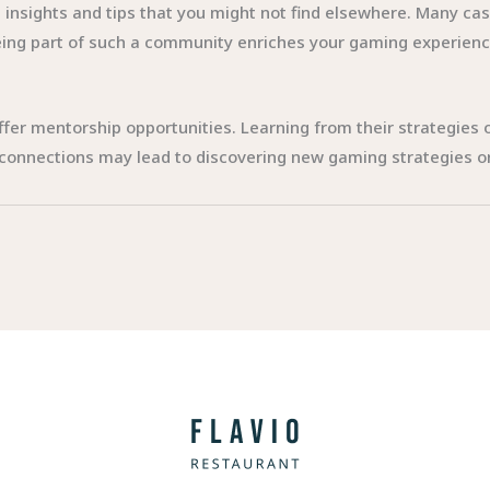
e insights and tips that you might not find elsewhere. Many 
Being part of such a community enriches your gaming experien
er mentorship opportunities. Learning from their strategies 
 connections may lead to discovering new gaming strategies or