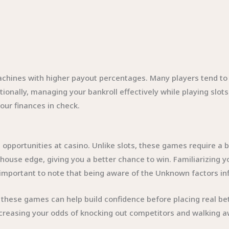
chines with higher payout percentages. Many players tend to 
onally, managing your bankroll effectively while playing slots 
our finances in check.
 opportunities at casino. Unlike slots, these games require a bl
 house edge, giving you a better chance to win. Familiarizing y
It’s important to note that being aware of the Unknown factors
f these games can help build confidence before placing real be
creasing your odds of knocking out competitors and walking a