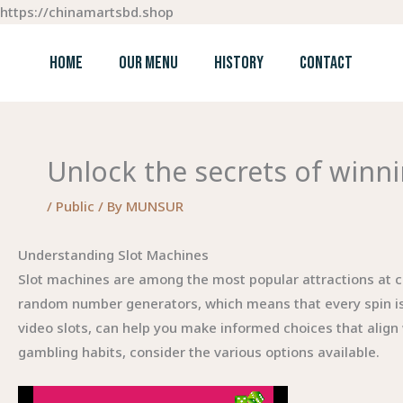
Skip
https://chinamartsbd.shop
to
content
HOME
OUR MENU
HISTORY
CONTACT
Unlock the secrets of winn
/
Public
/ By
MUNSUR
Understanding Slot Machines
Slot machines are among the most popular attractions at 
random number generators, which means that every spin is 
video slots, can help you make informed choices that align 
gambling habits, consider the various options available.