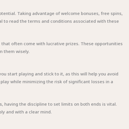
tential. Taking advantage of welcome bonuses, free spins,
ial to read the terms and conditions associated with these
that often come with lucrative prizes. These opportunities
on them wisely.
 start playing and stick to it, as this will help you avoid
ay while minimizing the risk of significant losses in a
having the discipline to set limits on both ends is vital.
bly and with a clear mind.