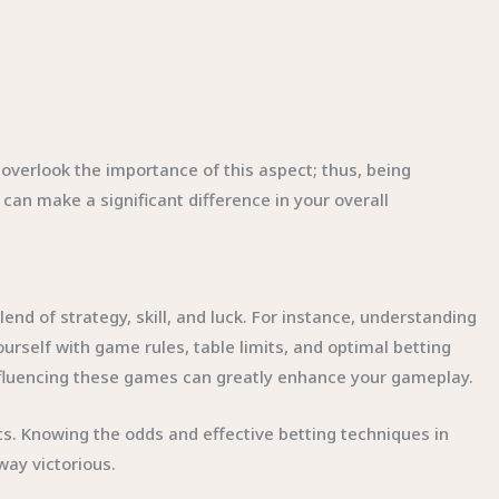
overlook the importance of this aspect; thus, being
can make a significant difference in your overall
end of strategy, skill, and luck. For instance, understanding
ourself with game rules, table limits, and optimal betting
 influencing these games can greatly enhance your gameplay.
ts. Knowing the odds and effective betting techniques in
way victorious.