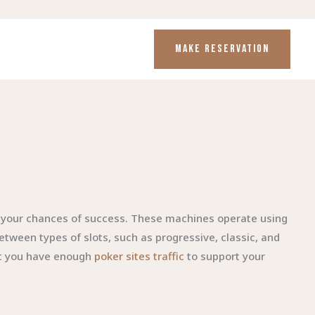
MAKE RESERVATION
g your chances of success. These machines operate using
ween types of slots, such as progressive, classic, and
hat you have enough
poker sites traffic
to support your