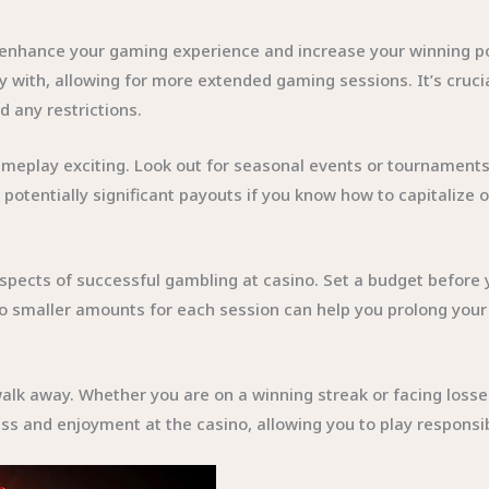
 enhance your gaming experience and increase your winning po
y with, allowing for more extended gaming sessions. It’s cruc
 any restrictions.
meplay exciting. Look out for seasonal events or tournaments 
otentially significant payouts if you know how to capitalize 
pects of successful gambling at casino. Set a budget before you
o smaller amounts for each session can help you prolong your pl
k away. Whether you are on a winning streak or facing losses, 
cess and enjoyment at the casino, allowing you to play responsi