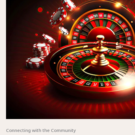
Connecting with the Community