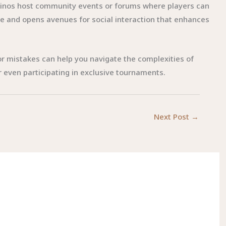
casinos host community events or forums where players can
ce and opens avenues for social interaction that enhances
or mistakes can help you navigate the complexities of
 even participating in exclusive tournaments.
Next Post
→