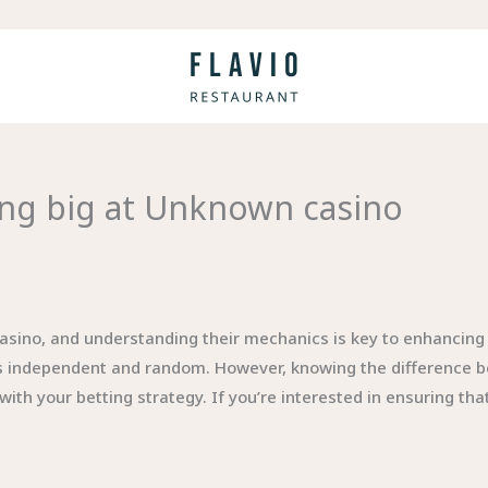
ing big at Unknown casino
casino, and understanding their mechanics is key to enhancin
independent and random. However, knowing the difference bet
with your betting strategy. If you’re interested in ensuring t