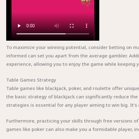
To maximize your winning potential, consider betting on ma
informed can set you apart from the average gambler. Additi
experience, allowing you to enjoy the game while keeping y
Table Games Strategy
Table games like blackjack, poker, and roulette offer unique
the basic strategy of blackjack can significantly reduce the
strategies is essential for any player aiming to win big. 
Furthermore, practicing your skills through free versions o
games like poker can also make you a formidable player, in