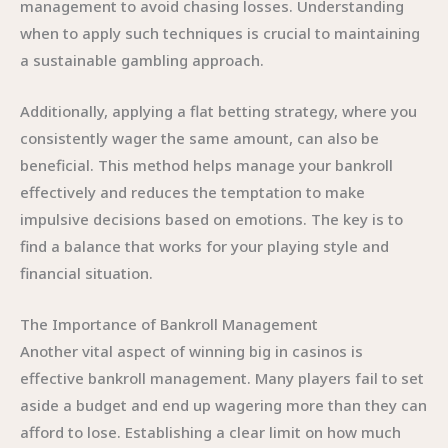
management to avoid chasing losses. Understanding
when to apply such techniques is crucial to maintaining
a sustainable gambling approach.
Additionally, applying a flat betting strategy, where you
consistently wager the same amount, can also be
beneficial. This method helps manage your bankroll
effectively and reduces the temptation to make
impulsive decisions based on emotions. The key is to
find a balance that works for your playing style and
financial situation.
The Importance of Bankroll Management
Another vital aspect of winning big in casinos is
effective bankroll management. Many players fail to set
aside a budget and end up wagering more than they can
afford to lose. Establishing a clear limit on how much