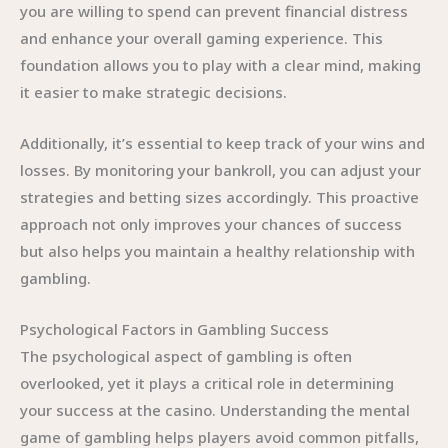
you are willing to spend can prevent financial distress
and enhance your overall gaming experience. This
foundation allows you to play with a clear mind, making
it easier to make strategic decisions.
Additionally, it’s essential to keep track of your wins and
losses. By monitoring your bankroll, you can adjust your
strategies and betting sizes accordingly. This proactive
approach not only improves your chances of success
but also helps you maintain a healthy relationship with
gambling.
Psychological Factors in Gambling Success
The psychological aspect of gambling is often
overlooked, yet it plays a critical role in determining
your success at the casino. Understanding the mental
game of gambling helps players avoid common pitfalls,