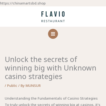
Skip
https://chinamartsbd.shop
to
content
Unlock the secrets of
winning big with Unknown
casino strategies
/
Public
/ By
MUNSUR
Understanding the Fundamentals of Casino Strategies
To truly unlock the secrets of winning big at casinos, it’s