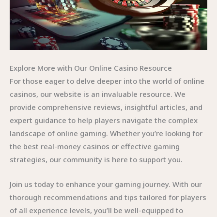
Explore More with Our Online Casino Resource
For those eager to delve deeper into the world of online
casinos, our website is an invaluable resource. We
provide comprehensive reviews, insightful articles, and
expert guidance to help players navigate the complex
landscape of online gaming. Whether you’re looking for
the best real-money casinos or effective gaming
strategies, our community is here to support you.
Join us today to enhance your gaming journey. With our
thorough recommendations and tips tailored for players
of all experience levels, you’ll be well-equipped to