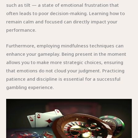
such as tilt — a state of emotional frustration that
often leads to poor decision-making. Learning how to
remain calm and focused can directly impact your
performance.
Furthermore, employing mindfulness techniques can
enhance your gameplay. Being present in the moment
allows you to make more strategic choices, ensuring
that emotions do not cloud your judgment. Practicing
patience and discipline is essential for a successful
gambling experience.