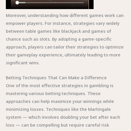
Moreover, understanding how different games work can
empower players. For instance, strategies vary widely
between table games like blackjack and games of
chance such as slots. By adopting a game-specific
approach, players can tailor their strategies to optimize
their gameplay experience, ultimately leading to more
significant wins.
Betting Techniques That Can Make a Difference
One of the most effective strategies in gambling is
mastering various betting techniques. These
approaches can help maximize your winnings while
minimizing losses. Techniques like the Martingale
system — which involves doubling your bet after each
loss — can be compelling but require careful risk