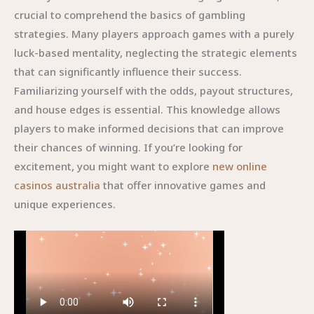
crucial to comprehend the basics of gambling
strategies. Many players approach games with a purely
luck-based mentality, neglecting the strategic elements
that can significantly influence their success.
Familiarizing yourself with the odds, payout structures,
and house edges is essential. This knowledge allows
players to make informed decisions that can improve
their chances of winning. If you’re looking for
excitement, you might want to explore
new online
casinos australia
that offer innovative games and
unique experiences.