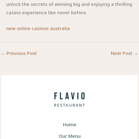
unlock the secrets of winning big and enjoying a thrilling
casino experience like never before.
new online casinos australia
←
Previous Post
Next Post
→
Home
Our Menu