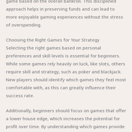
game based on the overall bankroll. This disciplined
approach helps in preserving funds and can lead to
more enjoyable gaming experiences without the stress
of overspending.
Choosing the Right Games for Your Strategy
Selecting the right games based on personal
preferences and skill levels is essential for beginners.
While some games rely heavily on luck, like slots, others
require skill and strategy, such as poker and blackjack.
New players should identify which games they feel most
comfortable with, as this can greatly influence their
success rate.
Additionally, beginners should focus on games that offer
a lower house edge, which increases the potential for
profit over time. By understanding which games provide