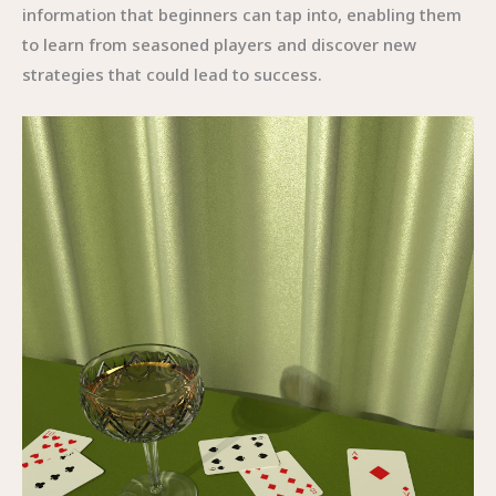
information that beginners can tap into, enabling them
to learn from seasoned players and discover new
strategies that could lead to success.