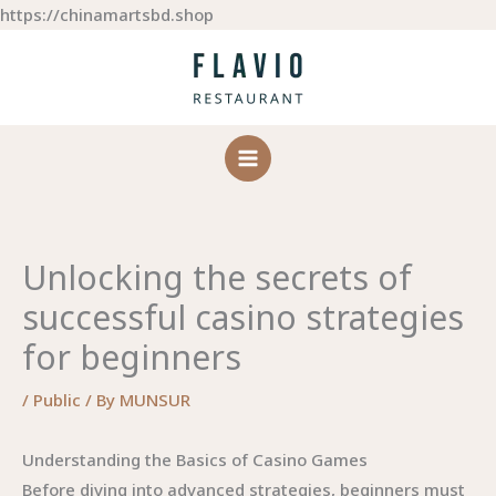
Skip
https://chinamartsbd.shop
to
content
Unlocking the secrets of
successful casino strategies
for beginners
/
Public
/ By
MUNSUR
Understanding the Basics of Casino Games
Before diving into advanced strategies, beginners must