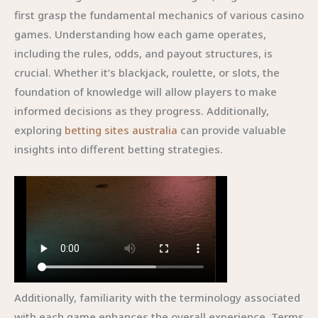
first grasp the fundamental mechanics of various casino
games. Understanding how each game operates,
including the rules, odds, and payout structures, is
crucial. Whether it’s blackjack, roulette, or slots, the
foundation of knowledge will allow players to make
informed decisions as they progress. Additionally,
exploring
betting sites australia
can provide valuable
insights into different betting strategies.
Additionally, familiarity with the terminology associated
with each game enhances the overall experience. Terms