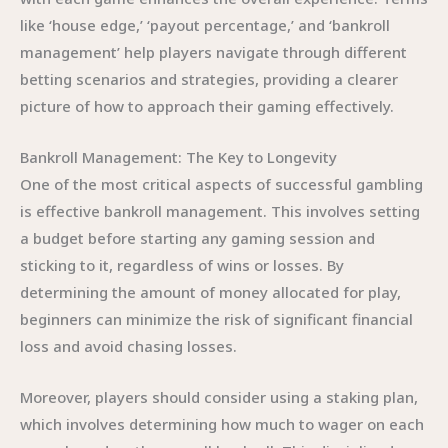
like ‘house edge,’ ‘payout percentage,’ and ‘bankroll
management’ help players navigate through different
betting scenarios and strategies, providing a clearer
picture of how to approach their gaming effectively.
Bankroll Management: The Key to Longevity
One of the most critical aspects of successful gambling
is effective bankroll management. This involves setting
a budget before starting any gaming session and
sticking to it, regardless of wins or losses. By
determining the amount of money allocated for play,
beginners can minimize the risk of significant financial
loss and avoid chasing losses.
Moreover, players should consider using a staking plan,
which involves determining how much to wager on each