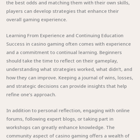
the best odds and matching them with their own skills,
players can develop strategies that enhance their
overall gaming experience.
Learning From Experience and Continuing Education
Success in casino gaming often comes with experience
and a commitment to continual learning. Beginners
should take the time to reflect on their gameplay,
understanding what strategies worked, what didn’t, and
how they can improve. Keeping a journal of wins, losses,
and strategic decisions can provide insights that help
refine one’s approach.
In addition to personal reflection, engaging with online
forums, following expert blogs, or taking part in
workshops can greatly enhance knowledge. The
community aspect of casino gaming offers a wealth of