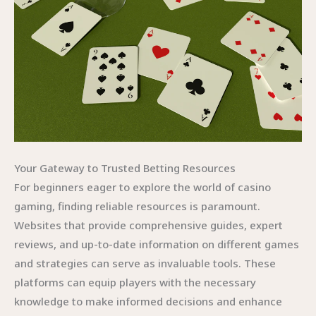
Your Gateway to Trusted Betting Resources
For beginners eager to explore the world of casino
gaming, finding reliable resources is paramount.
Websites that provide comprehensive guides, expert
reviews, and up-to-date information on different games
and strategies can serve as invaluable tools. These
platforms can equip players with the necessary
knowledge to make informed decisions and enhance