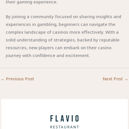
their gaming experience.
By joining a community focused on sharing insights and
experiences in gambling, beginners can navigate the
complex landscape of casinos more effectively. With a
solid understanding of strategies, backed by reputable
resources, new players can embark on their casino
journey with confidence and excitement.
←
Previous Post
Next Post
→