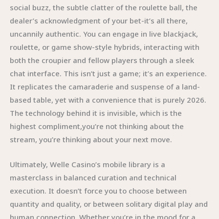
social buzz, the subtle clatter of the roulette ball, the
dealer’s acknowledgment of your bet-it’s all there,
uncannily authentic. You can engage in live blackjack,
roulette, or game show-style hybrids, interacting with
both the croupier and fellow players through a sleek
chat interface. This isn’t just a game; it’s an experience.
It replicates the camaraderie and suspense of a land-
based table, yet with a convenience that is purely 2026.
The technology behind it is invisible, which is the
highest compliment,you’re not thinking about the
stream, you’re thinking about your next move.
Ultimately, Welle Casino’s mobile library is a
masterclass in balanced curation and technical
execution. It doesn’t force you to choose between
quantity and quality, or between solitary digital play and
human connection. Whether you’re in the mood for a