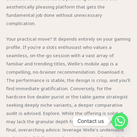
aesthetically pleasing platform that gets the
fundamental job done without unnecessary
complication.
Your practical move? It depends entirely on your gaming
profile. If you’re a slots enthusiast who values a
seamless, on-the-go session with a vast array of
familiar and trending titles, Welle’s mobile app is a
compelling, no-brainer recommendation. Download it.
The performance is stable, the design is crisp, and you’ll
find immediate gratification. Conversely, for the
hardcore live dealer purist or the table game strategist
seeking deeply niche variants, a deeper comparative
audit is advised. Explore. While the offering is solid, it
Contact us
may lack the granular depth found in specialists. Our
final, overarching advice: leverage Welle’s undeniable