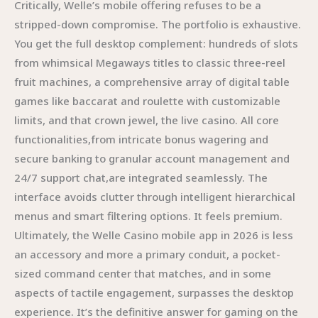
Critically, Welle’s mobile offering refuses to be a
stripped-down compromise. The portfolio is exhaustive.
You get the full desktop complement: hundreds of slots
from whimsical Megaways titles to classic three-reel
fruit machines, a comprehensive array of digital table
games like baccarat and roulette with customizable
limits, and that crown jewel, the live casino. All core
functionalities,from intricate bonus wagering and
secure banking to granular account management and
24/7 support chat,are integrated seamlessly. The
interface avoids clutter through intelligent hierarchical
menus and smart filtering options. It feels premium.
Ultimately, the Welle Casino mobile app in 2026 is less
an accessory and more a primary conduit, a pocket-
sized command center that matches, and in some
aspects of tactile engagement, surpasses the desktop
experience. It’s the definitive answer for gaming on the