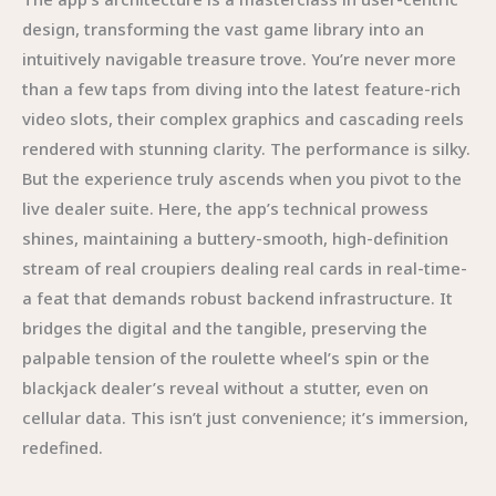
design, transforming the vast game library into an
intuitively navigable treasure trove. You’re never more
than a few taps from diving into the latest feature-rich
video slots, their complex graphics and cascading reels
rendered with stunning clarity. The performance is silky.
But the experience truly ascends when you pivot to the
live dealer suite. Here, the app’s technical prowess
shines, maintaining a buttery-smooth, high-definition
stream of real croupiers dealing real cards in real-time-
a feat that demands robust backend infrastructure. It
bridges the digital and the tangible, preserving the
palpable tension of the roulette wheel’s spin or the
blackjack dealer’s reveal without a stutter, even on
cellular data. This isn’t just convenience; it’s immersion,
redefined.