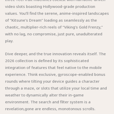
video slots boasting Hollywood-grade production
values. You’ll find the serene, anime-inspired landscapes
of “Kitsune’s Dream” loading as seamlessly as the
chaotic, multiplier-rich reels of “Viking’s Gold Frenzy,”
with no lag, no compromise, just pure, unadulterated
play.
Dive deeper, and the true innovation reveals itself. The
2026 collection is defined by its sophisticated
integration of features that feel native to the mobile
experience. Think exclusive, gyroscope-enabled bonus
rounds where tilting your device guides a character
through a maze, or slots that utilize your local time and
weather to dynamically alter their in-game
environment. The search and filter system is a
revelation,gone are endless, monotonous scrolls.