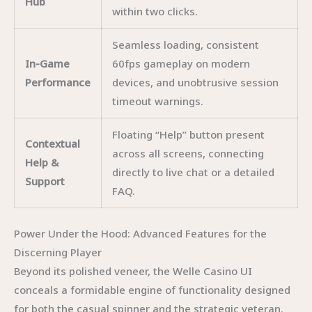
Hub
within two clicks.
Seamless loading, consistent
In-Game
60fps gameplay on modern
Performance
devices, and unobtrusive session
timeout warnings.
Floating “Help” button present
Contextual
across all screens, connecting
Help &
directly to live chat or a detailed
Support
FAQ.
Power Under the Hood: Advanced Features for the
Discerning Player
Beyond its polished veneer, the Welle Casino UI
conceals a formidable engine of functionality designed
for both the casual spinner and the strategic veteran.