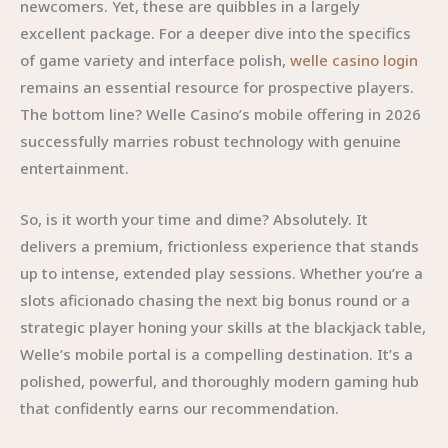
newcomers. Yet, these are quibbles in a largely
excellent package. For a deeper dive into the specifics
of game variety and interface polish,
welle casino login
remains an essential resource for prospective players.
The bottom line? Welle Casino’s mobile offering in 2026
successfully marries robust technology with genuine
entertainment.
So, is it worth your time and dime? Absolutely. It
delivers a premium, frictionless experience that stands
up to intense, extended play sessions. Whether you’re a
slots aficionado chasing the next big bonus round or a
strategic player honing your skills at the blackjack table,
Welle’s mobile portal is a compelling destination. It’s a
polished, powerful, and thoroughly modern gaming hub
that confidently earns our recommendation.