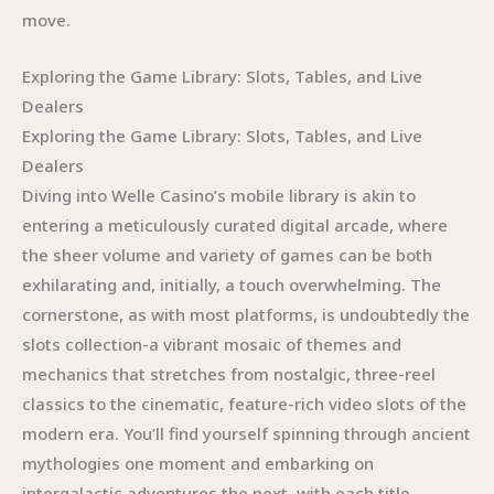
move.
Exploring the Game Library: Slots, Tables, and Live
Dealers
Exploring the Game Library: Slots, Tables, and Live
Dealers
Diving into Welle Casino’s mobile library is akin to
entering a meticulously curated digital arcade, where
the sheer volume and variety of games can be both
exhilarating and, initially, a touch overwhelming. The
cornerstone, as with most platforms, is undoubtedly the
slots collection-a vibrant mosaic of themes and
mechanics that stretches from nostalgic, three-reel
classics to the cinematic, feature-rich video slots of the
modern era. You’ll find yourself spinning through ancient
mythologies one moment and embarking on
intergalactic adventures the next, with each title