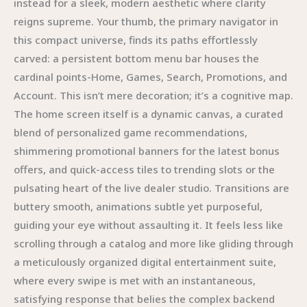
instead for a sleek, modern aesthetic where clarity
reigns supreme. Your thumb, the primary navigator in
this compact universe, finds its paths effortlessly
carved: a persistent bottom menu bar houses the
cardinal points-Home, Games, Search, Promotions, and
Account. This isn’t mere decoration; it’s a cognitive map.
The home screen itself is a dynamic canvas, a curated
blend of personalized game recommendations,
shimmering promotional banners for the latest bonus
offers, and quick-access tiles to trending slots or the
pulsating heart of the live dealer studio. Transitions are
buttery smooth, animations subtle yet purposeful,
guiding your eye without assaulting it. It feels less like
scrolling through a catalog and more like gliding through
a meticulously organized digital entertainment suite,
where every swipe is met with an instantaneous,
satisfying response that belies the complex backend