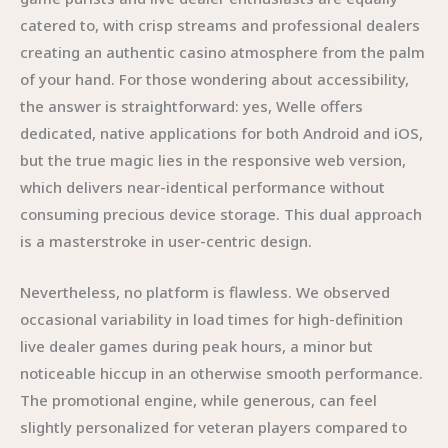
catered to, with crisp streams and professional dealers
creating an authentic casino atmosphere from the palm
of your hand. For those wondering about accessibility,
the answer is straightforward: yes, Welle offers
dedicated, native applications for both Android and iOS,
but the true magic lies in the responsive web version,
which delivers near-identical performance without
consuming precious device storage. This dual approach
is a masterstroke in user-centric design.
Nevertheless, no platform is flawless. We observed
occasional variability in load times for high-definition
live dealer games during peak hours, a minor but
noticeable hiccup in an otherwise smooth performance.
The promotional engine, while generous, can feel
slightly personalized for veteran players compared to