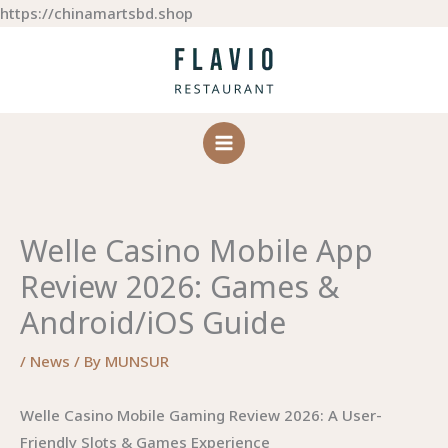
Skip
https://chinamartsbd.shop
to
content
Welle Casino Mobile App
Review 2026: Games &
Android/iOS Guide
/
News
/ By
MUNSUR
Welle Casino Mobile Gaming Review 2026: A User-
Friendly Slots & Games Experience