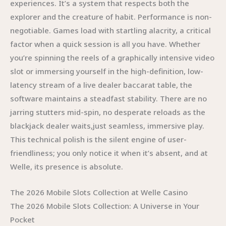
experiences. It’s a system that respects both the
explorer and the creature of habit. Performance is non-
negotiable. Games load with startling alacrity, a critical
factor when a quick session is all you have. Whether
you’re spinning the reels of a graphically intensive video
slot or immersing yourself in the high-definition, low-
latency stream of a live dealer baccarat table, the
software maintains a steadfast stability. There are no
jarring stutters mid-spin, no desperate reloads as the
blackjack dealer waits,just seamless, immersive play.
This technical polish is the silent engine of user-
friendliness; you only notice it when it’s absent, and at
Welle, its presence is absolute.
The 2026 Mobile Slots Collection at Welle Casino
The 2026 Mobile Slots Collection: A Universe in Your
Pocket