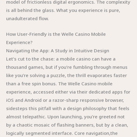
model of frictionless digital ergonomics. The complexity
is all behind the glass. What you experience is pure,
unadulterated flow.
How User-Friendly is the Welle Casino Mobile
Experience?
Navigating the App: A Study in Intuitive Design
Let’s cut to the chase: a mobile casino can have a
thousand games, but if you’re fumbling through menus
like you’re solving a puzzle, the thrill evaporates faster
than a free spin bonus. The Welle Casino mobile
experience, accessed either via their dedicated apps for
iOS and Android or a razor-sharp responsive browser,
sidesteps this pitfall with a design philosophy that feels
almost telepathic. Upon launching, you’re greeted not
by a chaotic mosaic of flashing banners, but by a clean,
logically segmented interface. Core navigation,the