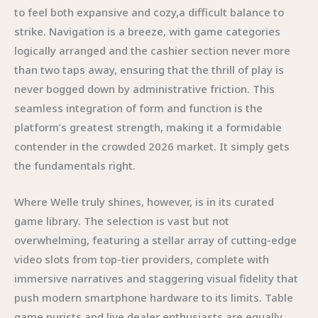
to feel both expansive and cozy,a difficult balance to
strike. Navigation is a breeze, with game categories
logically arranged and the cashier section never more
than two taps away, ensuring that the thrill of play is
never bogged down by administrative friction. This
seamless integration of form and function is the
platform’s greatest strength, making it a formidable
contender in the crowded 2026 market. It simply gets
the fundamentals right.
Where Welle truly shines, however, is in its curated
game library. The selection is vast but not
overwhelming, featuring a stellar array of cutting-edge
video slots from top-tier providers, complete with
immersive narratives and staggering visual fidelity that
push modern smartphone hardware to its limits. Table
game purists and live dealer enthusiasts are equally