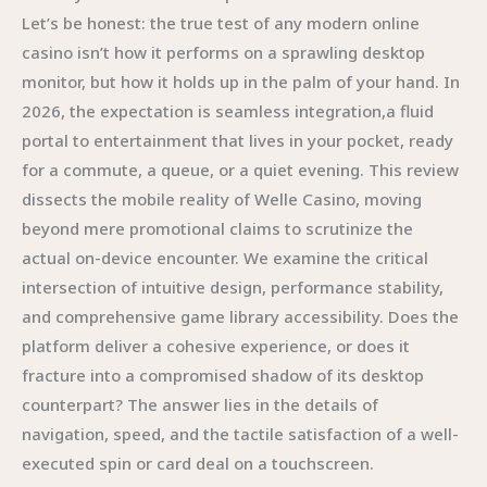
Let’s be honest: the true test of any modern online
casino isn’t how it performs on a sprawling desktop
monitor, but how it holds up in the palm of your hand. In
2026, the expectation is seamless integration,a fluid
portal to entertainment that lives in your pocket, ready
for a commute, a queue, or a quiet evening. This review
dissects the mobile reality of Welle Casino, moving
beyond mere promotional claims to scrutinize the
actual on-device encounter. We examine the critical
intersection of intuitive design, performance stability,
and comprehensive game library accessibility. Does the
platform deliver a cohesive experience, or does it
fracture into a compromised shadow of its desktop
counterpart? The answer lies in the details of
navigation, speed, and the tactile satisfaction of a well-
executed spin or card deal on a touchscreen.