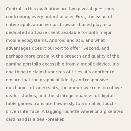
Central to this evaluation are two pivotal questions
confronting every potential user. First, the issue of
native application versus browser-based play: is a
dedicated software client available for both major
mobile ecosystems, Android and iOS, and what
advantages does it purport to offer? Second, and
perhaps more crucially, the breadth and quality of the
gaming portfolio accessible from a mobile device. It’s
one thing to claim hundreds of titles; it’s another to
ensure that the graphical fidelity and responsive
mechanics of video slots, the immersive tension of live
dealer studios, and the strategic nuances of digital
table games translate flawlessly to a smaller, touch-
driven interface. A lagging roulette wheel or a pixelated
card hand is a deal-breaker.