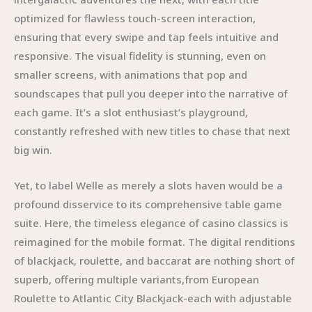
optimized for flawless touch-screen interaction,
ensuring that every swipe and tap feels intuitive and
responsive. The visual fidelity is stunning, even on
smaller screens, with animations that pop and
soundscapes that pull you deeper into the narrative of
each game. It’s a slot enthusiast’s playground,
constantly refreshed with new titles to chase that next
big win.
Yet, to label Welle as merely a slots haven would be a
profound disservice to its comprehensive table game
suite. Here, the timeless elegance of casino classics is
reimagined for the mobile format. The digital renditions
of blackjack, roulette, and baccarat are nothing short of
superb, offering multiple variants,from European
Roulette to Atlantic City Blackjack-each with adjustable