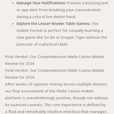
Manage Your Notifications:
Prevent a buzzing text
or app alert from breaking your concentration
during a critical live dealer hand.
Explore the Lesser-Known Table Games:
The
mobile format is perfect for casually learning a
new game like Sic Bo or Dragon Tiger without the
pressure of a physical table.
Final Verdict: Our Comprehensive Welle Casino Mobile
Review for 2026
Final Verdict: Our Comprehensive Welle Casino Mobile
Review for 2026
After weeks of rigorous testing across multiple devices,
our final assessment of the Welle Casino mobile
platform is overwhelmingly positive, though not without
its nuanced caveats. The core experience is defined by
a fluid and remarkably intuitive interface that manages