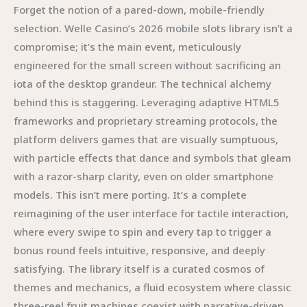
Forget the notion of a pared-down, mobile-friendly
selection. Welle Casino’s 2026 mobile slots library isn’t a
compromise; it’s the main event, meticulously
engineered for the small screen without sacrificing an
iota of the desktop grandeur. The technical alchemy
behind this is staggering. Leveraging adaptive HTML5
frameworks and proprietary streaming protocols, the
platform delivers games that are visually sumptuous,
with particle effects that dance and symbols that gleam
with a razor-sharp clarity, even on older smartphone
models. This isn’t mere porting. It’s a complete
reimagining of the user interface for tactile interaction,
where every swipe to spin and every tap to trigger a
bonus round feels intuitive, responsive, and deeply
satisfying. The library itself is a curated cosmos of
themes and mechanics, a fluid ecosystem where classic
three-reel fruit machines coexist with narrative-driven