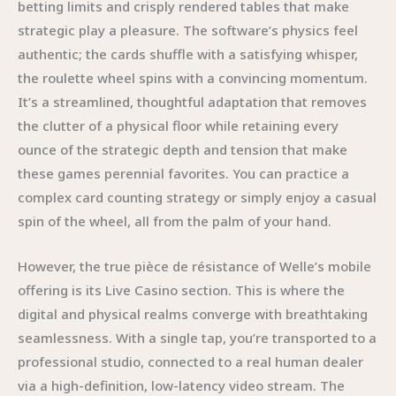
betting limits and crisply rendered tables that make
strategic play a pleasure. The software’s physics feel
authentic; the cards shuffle with a satisfying whisper,
the roulette wheel spins with a convincing momentum.
It’s a streamlined, thoughtful adaptation that removes
the clutter of a physical floor while retaining every
ounce of the strategic depth and tension that make
these games perennial favorites. You can practice a
complex card counting strategy or simply enjoy a casual
spin of the wheel, all from the palm of your hand.
However, the true pièce de résistance of Welle’s mobile
offering is its Live Casino section. This is where the
digital and physical realms converge with breathtaking
seamlessness. With a single tap, you’re transported to a
professional studio, connected to a real human dealer
via a high-definition, low-latency video stream. The