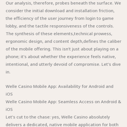
Our analysis, therefore, probes beneath the surface. We
consider the initial download and installation friction,
the efficiency of the user journey from login to game
lobby, and the tactile responsiveness of the controls.
The synthesis of these elements,technical prowess,
ergonomic design, and content depth,defines the caliber
of the mobile offering. This isn’t just about playing on a
phone; it’s about whether the experience feels native,
intentional, and utterly devoid of compromise. Let’s dive
in.
Welle Casino Mobile App: Availability for Android and
iOS
Welle Casino Mobile App: Seamless Access on Android &
iOS
Let’s cut to the chase: yes, Welle Casino absolutely
delivers a dedicated, native mobile application for both