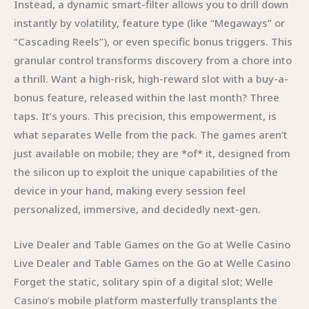
Instead, a dynamic smart-filter allows you to drill down
instantly by volatility, feature type (like “Megaways” or
“Cascading Reels”), or even specific bonus triggers. This
granular control transforms discovery from a chore into
a thrill. Want a high-risk, high-reward slot with a buy-a-
bonus feature, released within the last month? Three
taps. It’s yours. This precision, this empowerment, is
what separates Welle from the pack. The games aren’t
just available on mobile; they are *of* it, designed from
the silicon up to exploit the unique capabilities of the
device in your hand, making every session feel
personalized, immersive, and decidedly next-gen.
Live Dealer and Table Games on the Go at Welle Casino
Live Dealer and Table Games on the Go at Welle Casino
Forget the static, solitary spin of a digital slot; Welle
Casino’s mobile platform masterfully transplants the