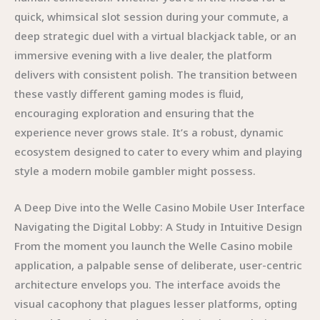
quick, whimsical slot session during your commute, a
deep strategic duel with a virtual blackjack table, or an
immersive evening with a live dealer, the platform
delivers with consistent polish. The transition between
these vastly different gaming modes is fluid,
encouraging exploration and ensuring that the
experience never grows stale. It’s a robust, dynamic
ecosystem designed to cater to every whim and playing
style a modern mobile gambler might possess.
A Deep Dive into the Welle Casino Mobile User Interface
Navigating the Digital Lobby: A Study in Intuitive Design
From the moment you launch the Welle Casino mobile
application, a palpable sense of deliberate, user-centric
architecture envelops you. The interface avoids the
visual cacophony that plagues lesser platforms, opting