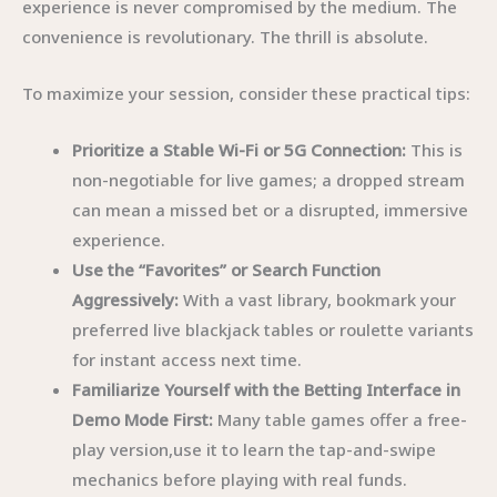
experience is never compromised by the medium. The
convenience is revolutionary. The thrill is absolute.
To maximize your session, consider these practical tips:
Prioritize a Stable Wi-Fi or 5G Connection:
This is
non-negotiable for live games; a dropped stream
can mean a missed bet or a disrupted, immersive
experience.
Use the “Favorites” or Search Function
Aggressively:
With a vast library, bookmark your
preferred live blackjack tables or roulette variants
for instant access next time.
Familiarize Yourself with the Betting Interface in
Demo Mode First:
Many table games offer a free-
play version,use it to learn the tap-and-swipe
mechanics before playing with real funds.