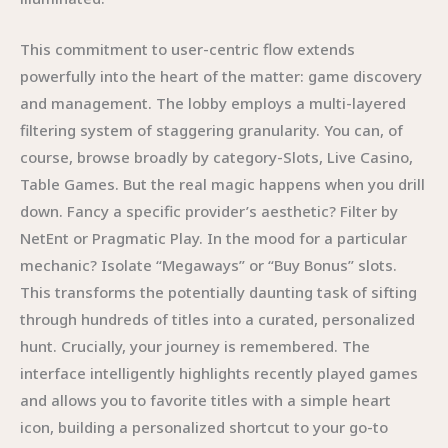
This commitment to user-centric flow extends
powerfully into the heart of the matter: game discovery
and management. The lobby employs a multi-layered
filtering system of staggering granularity. You can, of
course, browse broadly by category-Slots, Live Casino,
Table Games. But the real magic happens when you drill
down. Fancy a specific provider’s aesthetic? Filter by
NetEnt or Pragmatic Play. In the mood for a particular
mechanic? Isolate “Megaways” or “Buy Bonus” slots.
This transforms the potentially daunting task of sifting
through hundreds of titles into a curated, personalized
hunt. Crucially, your journey is remembered. The
interface intelligently highlights recently played games
and allows you to favorite titles with a simple heart
icon, building a personalized shortcut to your go-to