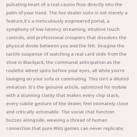
pulsating heart of a real casino floor directly into the
palm of your hand. The live dealer suite is not merely a
feature,it’s a meticulously engineered portal, a
symphony of low-latency streaming, intuitive touch
controls, and professional croupiers that dissolves the
physical divide between you and the felt. Imagine the
tactile suspense of watching a real card slide from the
shoe in Blackjack, the communal anticipation as the
roulette wheel spins before your eyes, all while you’re
lounging on your sofa or commuting. This isn’t a diluted
imitation. It’s the genuine article, optimized for mobile
with a stunning clarity that makes every chip stack,
every subtle gesture of the dealer, feel intimately close
and critically actionable. The social chat function
buzzes alongside, weaving a thread of human
connection that pure RNG games can never replicate.