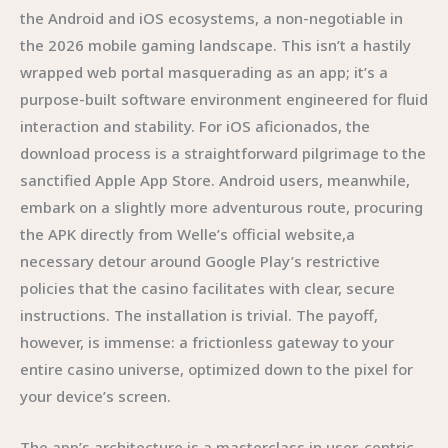
the Android and iOS ecosystems, a non-negotiable in
the 2026 mobile gaming landscape. This isn’t a hastily
wrapped web portal masquerading as an app; it’s a
purpose-built software environment engineered for fluid
interaction and stability. For iOS aficionados, the
download process is a straightforward pilgrimage to the
sanctified Apple App Store. Android users, meanwhile,
embark on a slightly more adventurous route, procuring
the APK directly from Welle’s official website,a
necessary detour around Google Play’s restrictive
policies that the casino facilitates with clear, secure
instructions. The installation is trivial. The payoff,
however, is immense: a frictionless gateway to your
entire casino universe, optimized down to the pixel for
your device’s screen.
The app’s architecture is a masterclass in user-centric