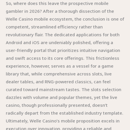
So, where does this leave the prospective mobile
gambler in 2026? After a thorough dissection of the
Welle Casino mobile ecosystem, the conclusion is one of
competent, streamlined efficiency rather than
revolutionary flair. The dedicated applications for both
Android and iOS are undeniably polished, offering a
user-friendly portal that prioritizes intuitive navigation
and swift access to its core offerings. This frictionless
experience, however, serves as a vessel for a game
library that, while comprehensive across slots, live
dealer tables, and RNG-powered classics, can feel
curated toward mainstream tastes. The slots selection
dazzles with volume and popular themes, yet the live
casino, though professionally presented, doesn’t
radically depart from the established industry template.
Ultimately, Welle Casino’s mobile proposition excels in
execution over innovation, providing a reliable and