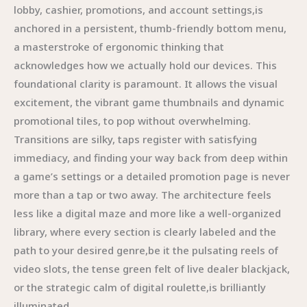
lobby, cashier, promotions, and account settings,is
anchored in a persistent, thumb-friendly bottom menu,
a masterstroke of ergonomic thinking that
acknowledges how we actually hold our devices. This
foundational clarity is paramount. It allows the visual
excitement, the vibrant game thumbnails and dynamic
promotional tiles, to pop without overwhelming.
Transitions are silky, taps register with satisfying
immediacy, and finding your way back from deep within
a game’s settings or a detailed promotion page is never
more than a tap or two away. The architecture feels
less like a digital maze and more like a well-organized
library, where every section is clearly labeled and the
path to your desired genre,be it the pulsating reels of
video slots, the tense green felt of live dealer blackjack,
or the strategic calm of digital roulette,is brilliantly
illuminated.