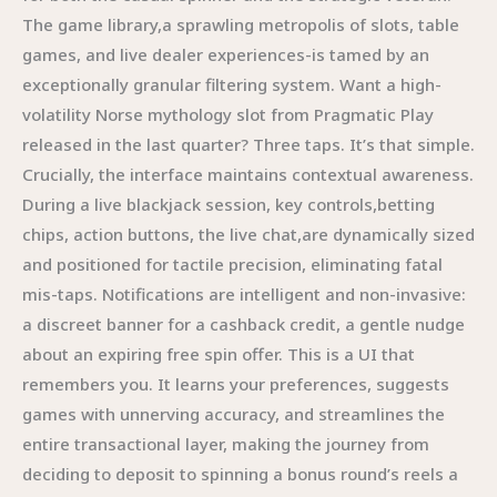
The game library,a sprawling metropolis of slots, table
games, and live dealer experiences-is tamed by an
exceptionally granular filtering system. Want a high-
volatility Norse mythology slot from Pragmatic Play
released in the last quarter? Three taps. It’s that simple.
Crucially, the interface maintains contextual awareness.
During a live blackjack session, key controls,betting
chips, action buttons, the live chat,are dynamically sized
and positioned for tactile precision, eliminating fatal
mis-taps. Notifications are intelligent and non-invasive:
a discreet banner for a cashback credit, a gentle nudge
about an expiring free spin offer. This is a UI that
remembers you. It learns your preferences, suggests
games with unnerving accuracy, and streamlines the
entire transactional layer, making the journey from
deciding to deposit to spinning a bonus round’s reels a