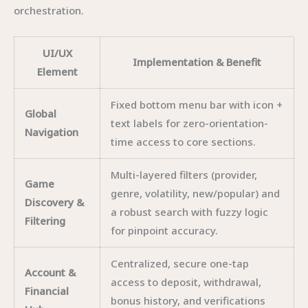
orchestration.
UI/UX
Implementation & Benefit
Element
Fixed bottom menu bar with icon +
Global
text labels for zero-orientation-
Navigation
time access to core sections.
Multi-layered filters (provider,
Game
genre, volatility, new/popular) and
Discovery &
a robust search with fuzzy logic
Filtering
for pinpoint accuracy.
Centralized, secure one-tap
Account &
access to deposit, withdrawal,
Financial
bonus history, and verifications