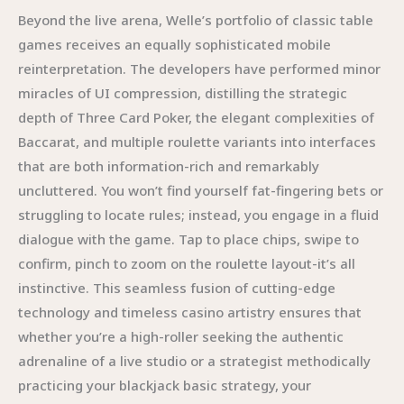
Beyond the live arena, Welle’s portfolio of classic table
games receives an equally sophisticated mobile
reinterpretation. The developers have performed minor
miracles of UI compression, distilling the strategic
depth of Three Card Poker, the elegant complexities of
Baccarat, and multiple roulette variants into interfaces
that are both information-rich and remarkably
uncluttered. You won’t find yourself fat-fingering bets or
struggling to locate rules; instead, you engage in a fluid
dialogue with the game. Tap to place chips, swipe to
confirm, pinch to zoom on the roulette layout-it’s all
instinctive. This seamless fusion of cutting-edge
technology and timeless casino artistry ensures that
whether you’re a high-roller seeking the authentic
adrenaline of a live studio or a strategist methodically
practicing your blackjack basic strategy, your