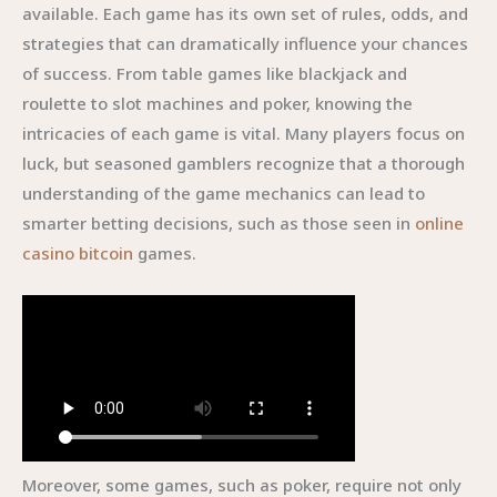
available. Each game has its own set of rules, odds, and
strategies that can dramatically influence your chances
of success. From table games like blackjack and
roulette to slot machines and poker, knowing the
intricacies of each game is vital. Many players focus on
luck, but seasoned gamblers recognize that a thorough
understanding of the game mechanics can lead to
smarter betting decisions, such as those seen in
online
casino bitcoin
games.
Moreover, some games, such as poker, require not only