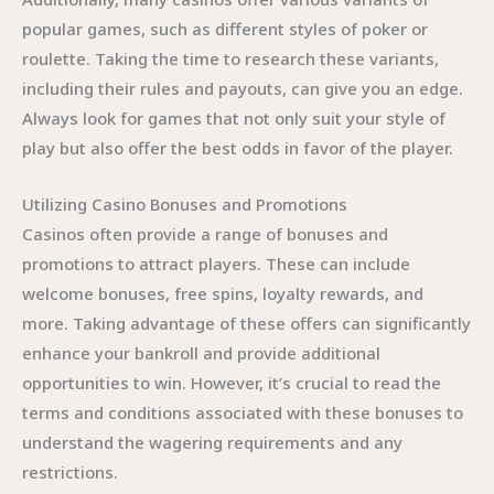
popular games, such as different styles of poker or
roulette. Taking the time to research these variants,
including their rules and payouts, can give you an edge.
Always look for games that not only suit your style of
play but also offer the best odds in favor of the player.
Utilizing Casino Bonuses and Promotions
Casinos often provide a range of bonuses and
promotions to attract players. These can include
welcome bonuses, free spins, loyalty rewards, and
more. Taking advantage of these offers can significantly
enhance your bankroll and provide additional
opportunities to win. However, it’s crucial to read the
terms and conditions associated with these bonuses to
understand the wagering requirements and any
restrictions.