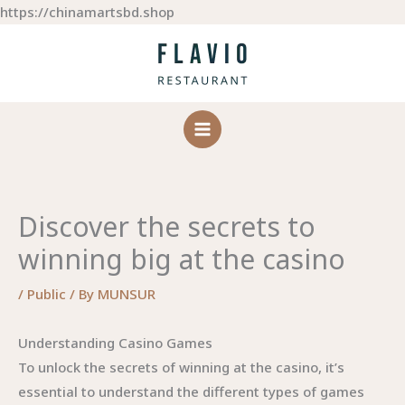
Skip
https://chinamartsbd.shop
to
content
Discover the secrets to
winning big at the casino
/
Public
/ By
MUNSUR
Understanding Casino Games
To unlock the secrets of winning at the casino, it’s
essential to understand the different types of games