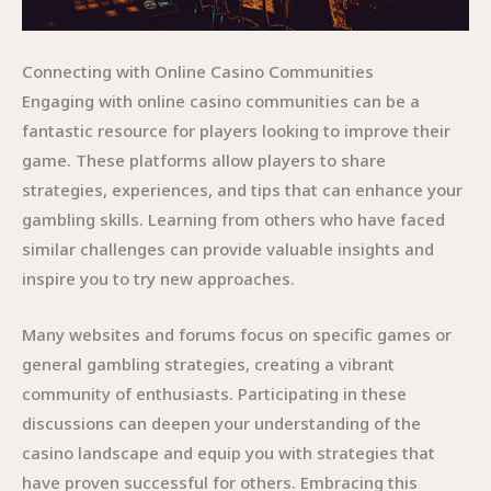
Connecting with Online Casino Communities
Engaging with online casino communities can be a
fantastic resource for players looking to improve their
game. These platforms allow players to share
strategies, experiences, and tips that can enhance your
gambling skills. Learning from others who have faced
similar challenges can provide valuable insights and
inspire you to try new approaches.
Many websites and forums focus on specific games or
general gambling strategies, creating a vibrant
community of enthusiasts. Participating in these
discussions can deepen your understanding of the
casino landscape and equip you with strategies that
have proven successful for others. Embracing this