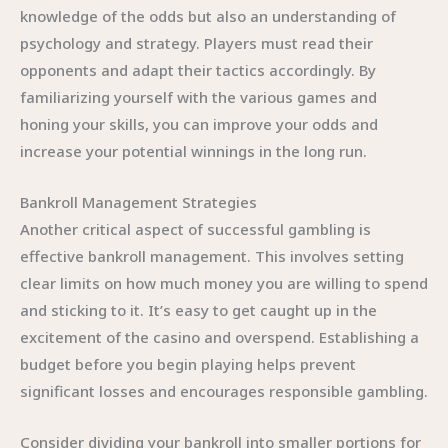
knowledge of the odds but also an understanding of
psychology and strategy. Players must read their
opponents and adapt their tactics accordingly. By
familiarizing yourself with the various games and
honing your skills, you can improve your odds and
increase your potential winnings in the long run.
Bankroll Management Strategies
Another critical aspect of successful gambling is
effective bankroll management. This involves setting
clear limits on how much money you are willing to spend
and sticking to it. It’s easy to get caught up in the
excitement of the casino and overspend. Establishing a
budget before you begin playing helps prevent
significant losses and encourages responsible gambling.
Consider dividing your bankroll into smaller portions for