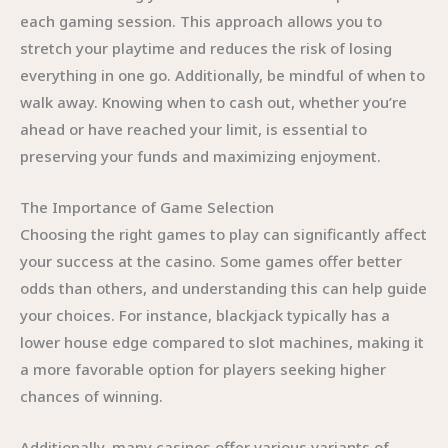
each gaming session. This approach allows you to
stretch your playtime and reduces the risk of losing
everything in one go. Additionally, be mindful of when to
walk away. Knowing when to cash out, whether you’re
ahead or have reached your limit, is essential to
preserving your funds and maximizing enjoyment.
The Importance of Game Selection
Choosing the right games to play can significantly affect
your success at the casino. Some games offer better
odds than others, and understanding this can help guide
your choices. For instance, blackjack typically has a
lower house edge compared to slot machines, making it
a more favorable option for players seeking higher
chances of winning.
Additionally, many casinos offer various variants of