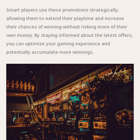
Smart players use these promotions strategically,
allowing them to extend their playtime and increase
their chances of winning without risking more of their
own money. By staying informed about the latest offers,
you can optimize your gaming experience and
potentially accumulate more winnings.