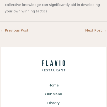
collective knowledge can significantly aid in developing
your own winning tactics.
←
Previous Post
Next Post
→
Home
Our Menu
History