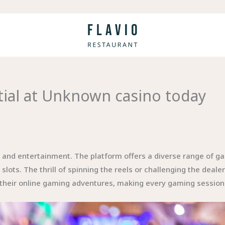
ial at Unknown casino today
 and entertainment. The platform offers a diverse range of gam
lots. The thrill of spinning the reels or challenging the dealer
heir online gaming adventures, making every gaming session