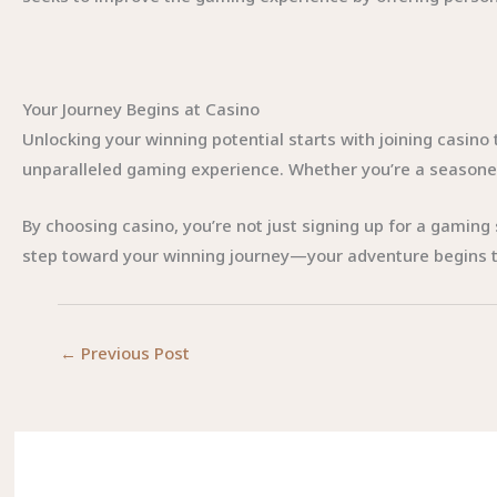
Your Journey Begins at Casino
Unlocking your winning potential starts with joining casin
unparalleled gaming experience. Whether you’re a seasoned 
By choosing casino, you’re not just signing up for a gaming
step toward your winning journey—your adventure begins 
←
Previous Post