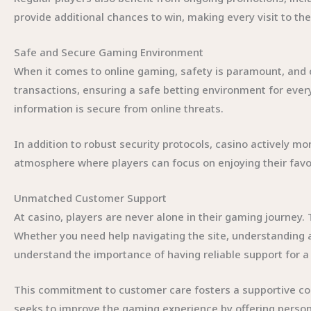
provide additional chances to win, making every visit to t
Safe and Secure Gaming Environment
When it comes to online gaming, safety is paramount, and c
transactions, ensuring a safe betting environment for ever
information is secure from online threats.
In addition to robust security protocols, casino actively mon
atmosphere where players can focus on enjoying their favo
Unmatched Customer Support
At casino, players are never alone in their gaming journey.
Whether you need help navigating the site, understanding a
understand the importance of having reliable support for 
This commitment to customer care fosters a supportive com
seeks to improve the gaming experience by offering person