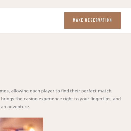
MAKE RESERVATION
es, allowing each player to find their perfect match,
 brings the casino experience right to your fingertips, and
 an adventure.