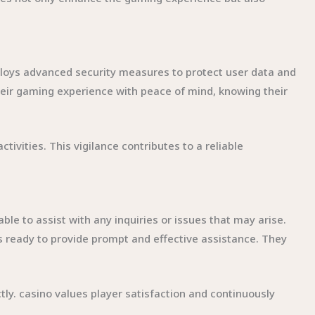
mploys advanced security measures to protect user data and
their gaming experience with peace of mind, knowing their
tivities. This vigilance contributes to a reliable
le to assist with any inquiries or issues that may arise.
s ready to provide prompt and effective assistance. They
y. casino values player satisfaction and continuously