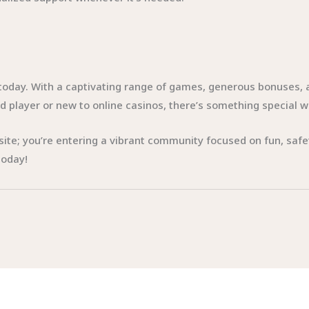
o today. With a captivating range of games, generous bonuses, 
player or new to online casinos, there’s something special wa
 site; you’re entering a vibrant community focused on fun, saf
today!