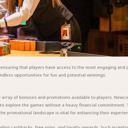
 ensuring that players have access to the most engaging and po
ndless opportunities for fun and potential winnings.
 the array of bonuses and promotions available to players. N
hem to explore the games without a heavy financial commitment.
 the promotional landscape is vital for enhancing their experie
uding cashbacks, free spins, and loyalty rewards. Such incent