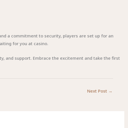
and a commitment to security, players are set up for an
iting for you at casino.
ety, and support. Embrace the excitement and take the first
Next Post
→