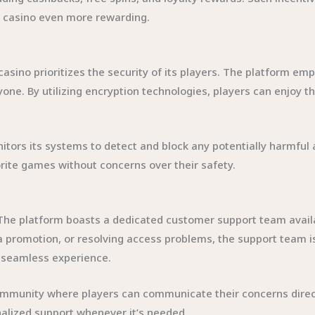
he casino even more rewarding.
asino prioritizes the security of its players. The platform e
yone. By utilizing encryption technologies, players can enjoy 
itors its systems to detect and block any potentially harmful ac
rite games without concerns over their safety.
 The platform boasts a dedicated customer support team availab
 promotion, or resolving access problems, the support team i
a seamless experience.
munity where players can communicate their concerns directl
alized support whenever it’s needed.