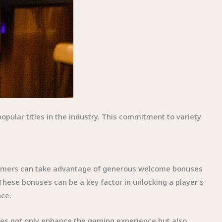
pular titles in the industry. This commitment to variety
ewcomers can take advantage of generous welcome bonuses
 These bonuses can be a key factor in unlocking a player’s
nce.
ives not only enhance the gaming experience but also