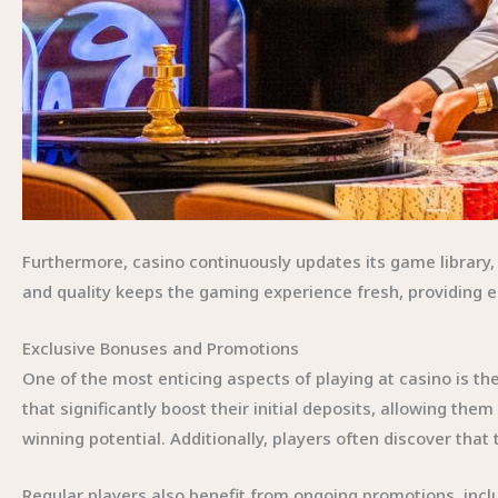
Furthermore, casino continuously updates its game library,
and quality keeps the gaming experience fresh, providing e
Exclusive Bonuses and Promotions
One of the most enticing aspects of playing at casino is
that significantly boost their initial deposits, allowing t
winning potential. Additionally, players often discover that
Regular players also benefit from ongoing promotions, incl