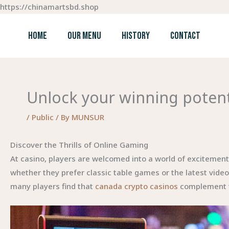
Skip
https://chinamartsbd.shop
to
content
HOME
OUR MENU
HISTORY
CONTACT
Unlock your winning potent
/
Public
/ By
MUNSUR
Discover the Thrills of Online Gaming
At casino, players are welcomed into a world of excitement
whether they prefer classic table games or the latest video s
many players find that
canada crypto casinos
complement t