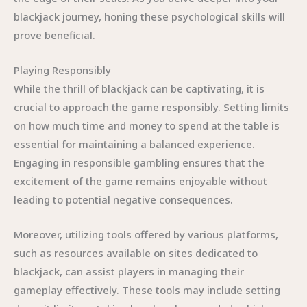
blackjack journey, honing these psychological skills will
prove beneficial.
Playing Responsibly
While the thrill of blackjack can be captivating, it is
crucial to approach the game responsibly. Setting limits
on how much time and money to spend at the table is
essential for maintaining a balanced experience.
Engaging in responsible gambling ensures that the
excitement of the game remains enjoyable without
leading to potential negative consequences.
Moreover, utilizing tools offered by various platforms,
such as resources available on sites dedicated to
blackjack, can assist players in managing their
gameplay effectively. These tools may include setting