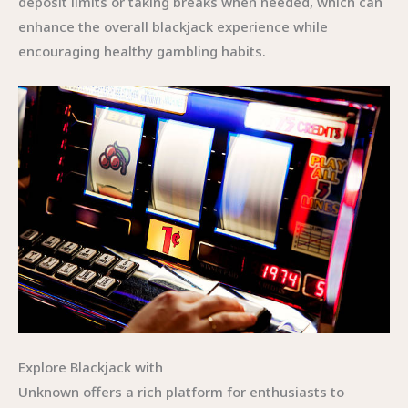
deposit limits or taking breaks when needed, which can
enhance the overall blackjack experience while
encouraging healthy gambling habits.
Explore Blackjack with
Unknown offers a rich platform for enthusiasts to