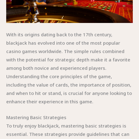
With its origins dating back to the 17th century,
blackjack has evolved into one of the most popular
casino games worldwide. The simple rules combined
with the potential for strategic depth make it a favorite
among both novice and experienced players.
Understanding the core principles of the game,
including the value of cards, the importance of position,
and when to hit or stand, is crucial for anyone looking to
enhance their experience in this game.
Mastering Basic Strategies
To truly enjoy blackjack, mastering basic strategies is
essential. These strategies provide guidelines that can