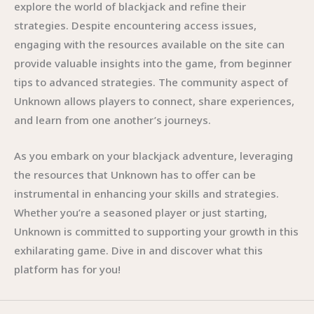
explore the world of blackjack and refine their
strategies. Despite encountering access issues,
engaging with the resources available on the site can
provide valuable insights into the game, from beginner
tips to advanced strategies. The community aspect of
Unknown allows players to connect, share experiences,
and learn from one another’s journeys.
As you embark on your blackjack adventure, leveraging
the resources that Unknown has to offer can be
instrumental in enhancing your skills and strategies.
Whether you’re a seasoned player or just starting,
Unknown is committed to supporting your growth in this
exhilarating game. Dive in and discover what this
platform has for you!