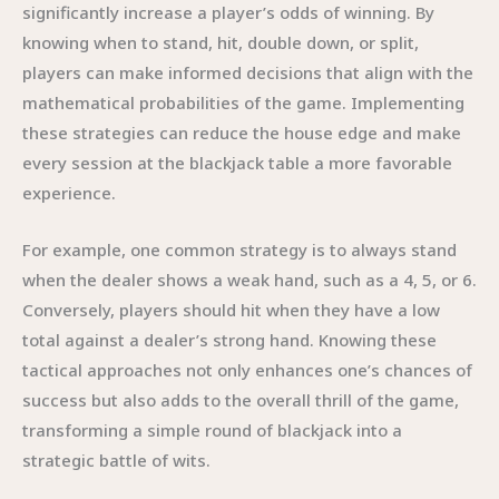
significantly increase a player’s odds of winning. By
knowing when to stand, hit, double down, or split,
players can make informed decisions that align with the
mathematical probabilities of the game. Implementing
these strategies can reduce the house edge and make
every session at the blackjack table a more favorable
experience.
For example, one common strategy is to always stand
when the dealer shows a weak hand, such as a 4, 5, or 6.
Conversely, players should hit when they have a low
total against a dealer’s strong hand. Knowing these
tactical approaches not only enhances one’s chances of
success but also adds to the overall thrill of the game,
transforming a simple round of blackjack into a
strategic battle of wits.