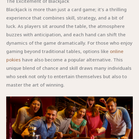
The Excitement of Blackjack
Blackjack is more than just a card game; it’s a thrilling
experience that combines skill, strategy, and a bit of
luck. As players sit around the table, the atmosphere
buzzes with anticipation, and each hand can shift the
dynamics of the game dramatically. For those who enjoy
gaming beyond traditional tables, options like
online
pokies
have also become a popular alternative. This
unique blend of chance and skill draws many individuals
who seek not only to entertain themselves but also to
master the art of winning.