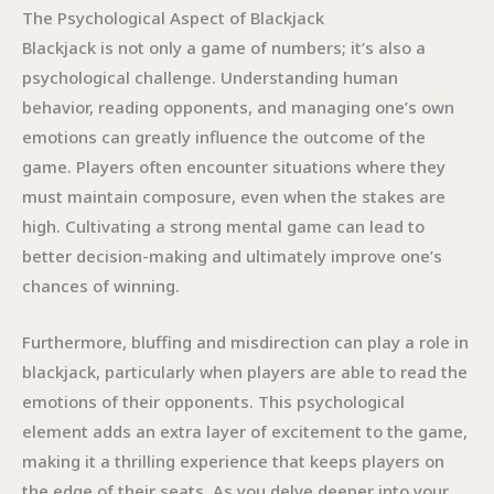
The Psychological Aspect of Blackjack
Blackjack is not only a game of numbers; it’s also a
psychological challenge. Understanding human
behavior, reading opponents, and managing one’s own
emotions can greatly influence the outcome of the
game. Players often encounter situations where they
must maintain composure, even when the stakes are
high. Cultivating a strong mental game can lead to
better decision-making and ultimately improve one’s
chances of winning.
Furthermore, bluffing and misdirection can play a role in
blackjack, particularly when players are able to read the
emotions of their opponents. This psychological
element adds an extra layer of excitement to the game,
making it a thrilling experience that keeps players on
the edge of their seats. As you delve deeper into your