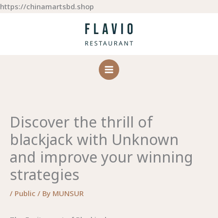
Skip
https://chinamartsbd.shop
to
content
Discover the thrill of
blackjack with Unknown
and improve your winning
strategies
/
Public
/ By
MUNSUR