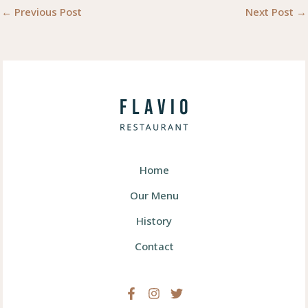
←
Previous Post
Next Post
→
Home
Our Menu
History
Contact