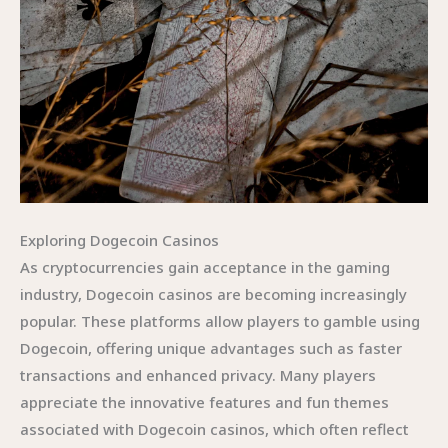
Exploring Dogecoin Casinos
As cryptocurrencies gain acceptance in the gaming
industry, Dogecoin casinos are becoming increasingly
popular. These platforms allow players to gamble using
Dogecoin, offering unique advantages such as faster
transactions and enhanced privacy. Many players
appreciate the innovative features and fun themes
associated with Dogecoin casinos, which often reflect