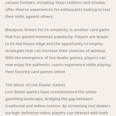
various formats, including Texas Hold’em and Omaha,
offer diverse experiences for enthusiasts looking to test
their skills against others.
Blackjack, known for its simplicity, is another card game
that has gained immense popularity. Players are drawn
to its low house edge and the opportunity to employ
strategies that can increase their chances of winning.
With the emergence of live dealer games, players can
now enjoy the authentic casino experience while playing
their favorite card games online.
The Allure of Live Dealer Games
Live dealer games have revolutionized the online
gambling landscape, bridging the gap between
traditional and online casinos. By streaming real dealers
via high-definition video, players can interact with both