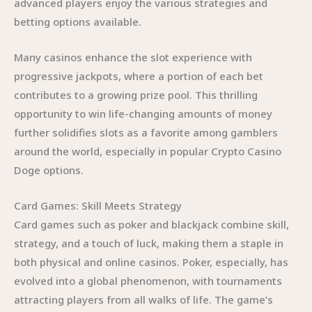
advanced players enjoy the various strategies and
betting options available.
Many casinos enhance the slot experience with
progressive jackpots, where a portion of each bet
contributes to a growing prize pool. This thrilling
opportunity to win life-changing amounts of money
further solidifies slots as a favorite among gamblers
around the world, especially in popular Crypto Casino
Doge options.
Card Games: Skill Meets Strategy
Card games such as poker and blackjack combine skill,
strategy, and a touch of luck, making them a staple in
both physical and online casinos. Poker, especially, has
evolved into a global phenomenon, with tournaments
attracting players from all walks of life. The game’s