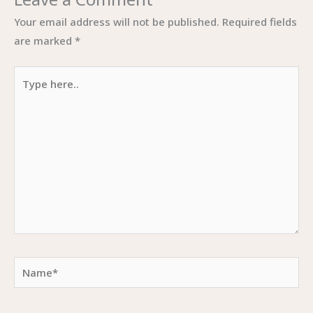
Your email address will not be published.
Required fields
are marked
*
Type
here..
Name*