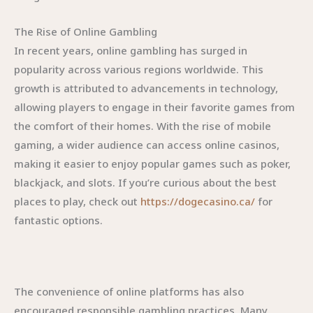
The Rise of Online Gambling
In recent years, online gambling has surged in
popularity across various regions worldwide. This
growth is attributed to advancements in technology,
allowing players to engage in their favorite games from
the comfort of their homes. With the rise of mobile
gaming, a wider audience can access online casinos,
making it easier to enjoy popular games such as poker,
blackjack, and slots. If you’re curious about the best
places to play, check out
https://dogecasino.ca/
for
fantastic options.
The convenience of online platforms has also
encouraged responsible gambling practices. Many