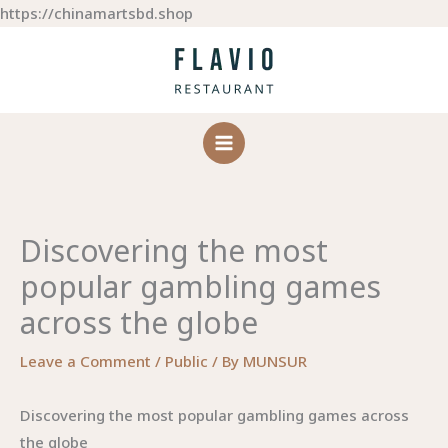
Skip
https://chinamartsbd.shop
to
content
Discovering the most
popular gambling games
across the globe
Leave a Comment
/
Public
/ By
MUNSUR
Discovering the most popular gambling games across
the globe