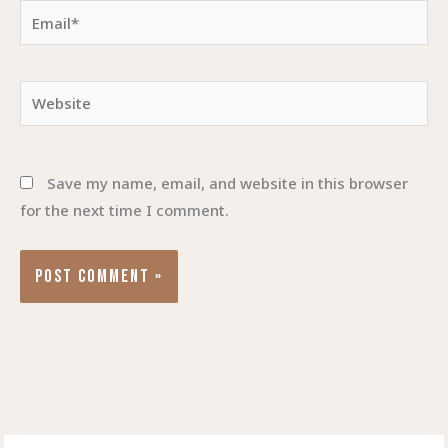
Email*
Website
Save my name, email, and website in this browser
for the next time I comment.