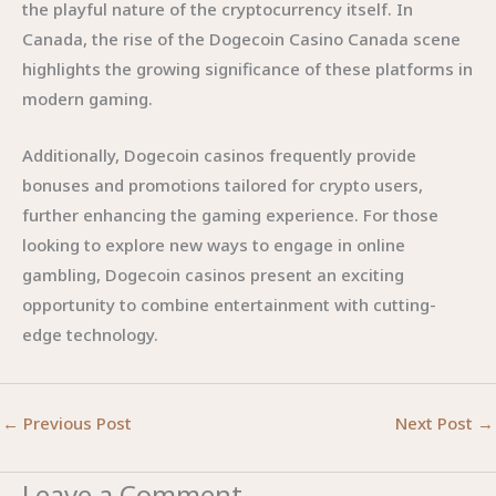
the playful nature of the cryptocurrency itself. In
Canada, the rise of the Dogecoin Casino Canada scene
highlights the growing significance of these platforms in
modern gaming.
Additionally, Dogecoin casinos frequently provide
bonuses and promotions tailored for crypto users,
further enhancing the gaming experience. For those
looking to explore new ways to engage in online
gambling, Dogecoin casinos present an exciting
opportunity to combine entertainment with cutting-
edge technology.
←
Previous Post
Next Post
→
Leave a Comment