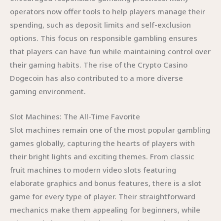
operators now offer tools to help players manage their
spending, such as deposit limits and self-exclusion
options. This focus on responsible gambling ensures
that players can have fun while maintaining control over
their gaming habits. The rise of the Crypto Casino
Dogecoin has also contributed to a more diverse
gaming environment.
Slot Machines: The All-Time Favorite
Slot machines remain one of the most popular gambling
games globally, capturing the hearts of players with
their bright lights and exciting themes. From classic
fruit machines to modern video slots featuring
elaborate graphics and bonus features, there is a slot
game for every type of player. Their straightforward
mechanics make them appealing for beginners, while