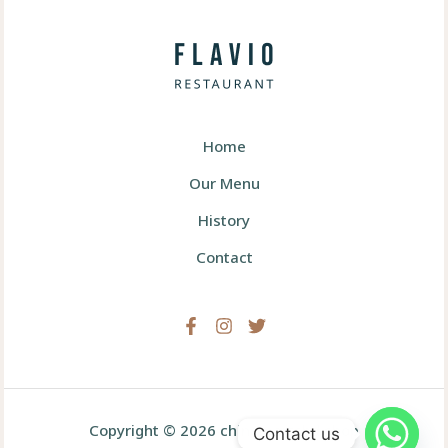
Home
Our Menu
History
Contact
Copyright © 2026 chinamartsbd.shop
Contact us