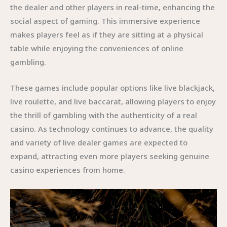
the dealer and other players in real-time, enhancing the
social aspect of gaming. This immersive experience
makes players feel as if they are sitting at a physical
table while enjoying the conveniences of online
gambling.
These games include popular options like live blackjack,
live roulette, and live baccarat, allowing players to enjoy
the thrill of gambling with the authenticity of a real
casino. As technology continues to advance, the quality
and variety of live dealer games are expected to
expand, attracting even more players seeking genuine
casino experiences from home.