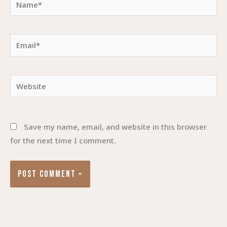
Email*
Website
Save my name, email, and website in this browser
for the next time I comment.