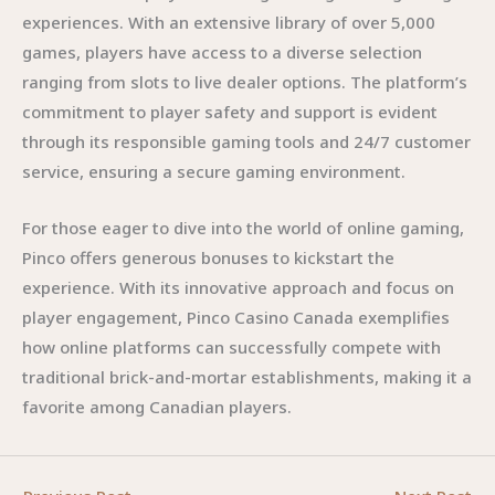
experiences. With an extensive library of over 5,000
games, players have access to a diverse selection
ranging from slots to live dealer options. The platform’s
commitment to player safety and support is evident
through its responsible gaming tools and 24/7 customer
service, ensuring a secure gaming environment.
For those eager to dive into the world of online gaming,
Pinco offers generous bonuses to kickstart the
experience. With its innovative approach and focus on
player engagement, Pinco Casino Canada exemplifies
how online platforms can successfully compete with
traditional brick-and-mortar establishments, making it a
favorite among Canadian players.