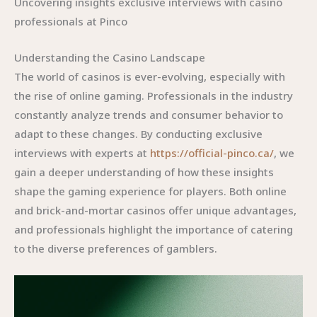
Uncovering insights exclusive interviews with casino
professionals at Pinco
Understanding the Casino Landscape
The world of casinos is ever-evolving, especially with
the rise of online gaming. Professionals in the industry
constantly analyze trends and consumer behavior to
adapt to these changes. By conducting exclusive
interviews with experts at
https://official-pinco.ca/
, we
gain a deeper understanding of how these insights
shape the gaming experience for players. Both online
and brick-and-mortar casinos offer unique advantages,
and professionals highlight the importance of catering
to the diverse preferences of gamblers.