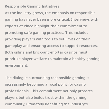
Responsible Gaming Initiatives
As the industry grows, the emphasis on responsible
gaming has never been more critical. Interviews with
experts at Pinco highlight their commitment to
promoting safe gaming practices. This includes
providing players with tools to set limits on their
gameplay and ensuring access to support resources.
Both online and brick-and-mortar casinos must
prioritize player welfare to maintain a healthy gaming
environment.
The dialogue surrounding responsible gaming is
increasingly becoming a focal point for casino
professionals. This commitment not only protects
players but also builds trust within the gaming
community, ultimately benefiting the industry’s