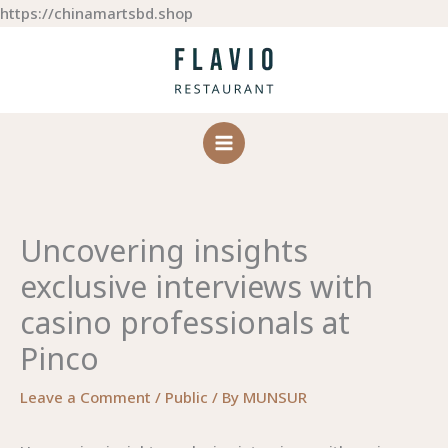
Skip
https://chinamartsbd.shop
to
content
Uncovering insights
exclusive interviews with
casino professionals at
Pinco
Leave a Comment
/
Public
/ By
MUNSUR