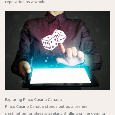
reputation as a whole.
Exploring Pinco Casino Canada
Pinco Casino Canada stands out as a premier
destination for players seeking thrilling online gaming