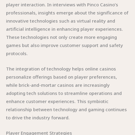
player interaction. In interviews with Pinco Casino’s
professionals, insights emerge about the significance of
innovative technologies such as virtual reality and
artificial intelligence in enhancing player experiences.
These technologies not only create more engaging
games but also improve customer support and safety
protocols.
The integration of technology helps online casinos
personalize offerings based on player preferences,
while brick-and-mortar casinos are increasingly
adopting tech solutions to streamline operations and
enhance customer experiences. This symbiotic
relationship between technology and gaming continues
to drive the industry forward.
Player Engagement Strategies