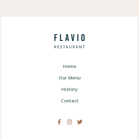
Home
Our Menu
History
Contact