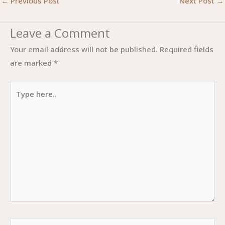
←
Previous Post
Next Post
→
Leave a Comment
Your email address will not be published.
Required fields
are marked
*
Type
here..
Name*