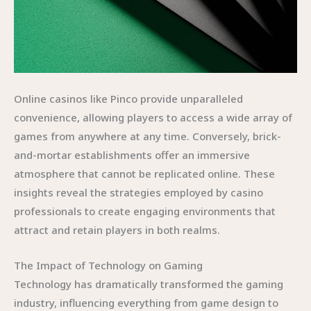
Online casinos like Pinco provide unparalleled
convenience, allowing players to access a wide array of
games from anywhere at any time. Conversely, brick-
and-mortar establishments offer an immersive
atmosphere that cannot be replicated online. These
insights reveal the strategies employed by casino
professionals to create engaging environments that
attract and retain players in both realms.
The Impact of Technology on Gaming
Technology has dramatically transformed the gaming
industry, influencing everything from game design to