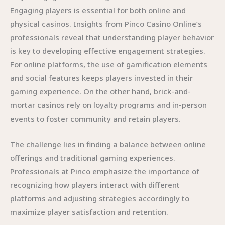
Engaging players is essential for both online and
physical casinos. Insights from Pinco Casino Online’s
professionals reveal that understanding player behavior
is key to developing effective engagement strategies.
For online platforms, the use of gamification elements
and social features keeps players invested in their
gaming experience. On the other hand, brick-and-
mortar casinos rely on loyalty programs and in-person
events to foster community and retain players.
The challenge lies in finding a balance between online
offerings and traditional gaming experiences.
Professionals at Pinco emphasize the importance of
recognizing how players interact with different
platforms and adjusting strategies accordingly to
maximize player satisfaction and retention.